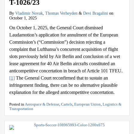
T-1026/23
By
Vladimir Novak
,
Thomas Verheyden
&
Devi Bragalini
on
October 1, 2025
On October 1, 2025, the General Court dismissed
Laudamotion’s application for annulment of the European
Commission’s (“Commission”) decision rejecting a
complaint that Lufthansa’s concurrent acquisition of flight
slots previously held by Air Berlin and conclusion of a wet
lease agreement for 40 Air Berlin aircrafts constituted an
anticompetitive concertation in breach of Article 101 TFEU.
[1]
The General Court reconfirmed that to sustain an
infringement finding, there can be no alternative plausible
explanation for the alleged anticompetitive concertation.
Posted in
Aerospace & Defense
,
Cartels
,
European Union
,
Logistics &
Transportation