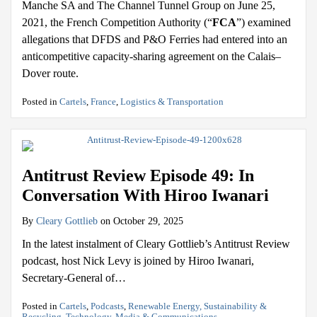
Manche SA and The Channel Tunnel Group on June 25,
2021, the French Competition Authority (“
FCA
”) examined
allegations that DFDS and P&O Ferries had entered into an
anticompetitive capacity-sharing agreement on the Calais–
Dover route.
Posted in
Cartels
,
France
,
Logistics & Transportation
Antitrust Review Episode 49: In
Conversation With Hiroo Iwanari
By
Cleary Gottlieb
on
October 29, 2025
In the latest instalment of Cleary Gottlieb’s Antitrust Review
podcast, host Nick Levy is joined by Hiroo Iwanari,
Secretary-General of
…
Posted in
Cartels
,
Podcasts
,
Renewable Energy, Sustainability &
Recycling
,
Technology, Media & Communications