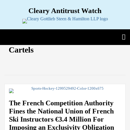
Skip
Cleary Antitrust Watch
to
content
View our LinkedIn Profile
Follow us on Twitter
Join Us on Facebook
Menu
Search
Home
View
Follow
Join
POST
Cartels
Topics
Sub-
our
us
Us
NAVIGATION
Menu
Jurisdictions
Sub-
LinkedIn
on
on
Current
Menu
Industries
Sub-
Profile
Twitter
Facebook
Page:
Menu
Multimedia
Sub-
Menu
Contact
The French Competition Authority
Fines the National Union of French
Ski Instructors €3.4 Million For
Imposing an Exclusivity Obligation