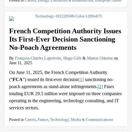
Posted in
Cartels
,
Energy, Chemicals & Infrastructure
,
European Union
French Competition Authority Issues
Its First-Ever Decision Sanctioning
No-Poach Agreements
By
François-Charles Laprévote
,
Hugo Gilli
&
Manon Oiknine
on
June 11, 2025
On June 11, 2025, the French Competition Authority
(“
FCA
”) issued its first-ever decision
[1]
sanctioning no-
poach agreements as stand-alone infringements.
[2]
Fines
totaling EUR 29.5 million were imposed on three companies
operating in the engineering, technology consulting, and IT
services sectors.
Posted in
Cartels
,
France
,
Technology, Media & Communications