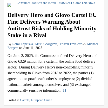
Delivery Hero and Glovo Cartel EU
Fine Delivers Warning About
Antitrust Risks of Holding Minority
Stake in a Rival
By
Romi Lepetska
,
Kristi Georgieva
,
Tristan Favaletto
&
Michael
Borgers
on
June 11, 2025
On June 2, 2025, the Commission fined Delivery Hero and
Glovo €329 million for a cartel in the online food delivery
sector. During Delivery Hero’s non-controlling minority
shareholding in Glovo from 2018 to 2022, the parties (1)
agreed not to poach each other’s employees; (2) divided
national markets among themselves, and (3) exchanged
commercially sensitive information.
[1]
Posted in
Cartels
,
European Union