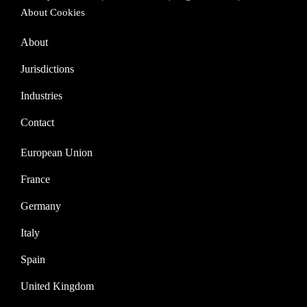
About Cookies
About
Jurisdictions
Industries
Contact
European Union
France
Germany
Italy
Spain
United Kingdom