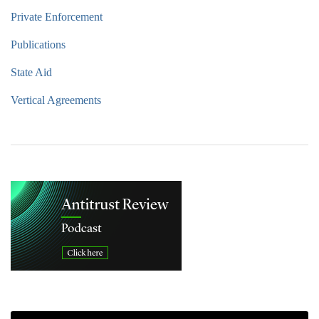
Private Enforcement
Publications
State Aid
Vertical Agreements