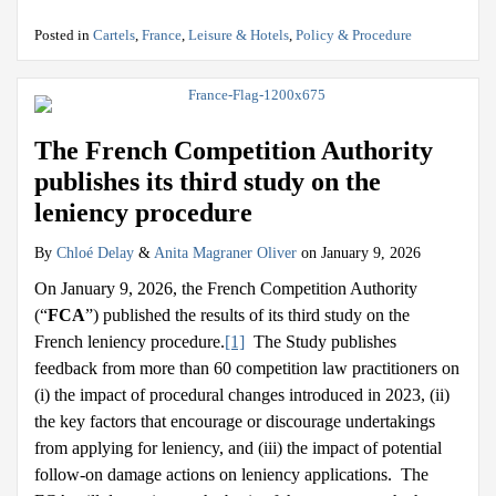
Posted in
Cartels
,
France
,
Leisure & Hotels
,
Policy & Procedure
The French Competition Authority
publishes its third study on the
leniency procedure
By
Chloé Delay
&
Anita Magraner Oliver
on
January 9, 2026
On January 9, 2026, the French Competition Authority
(“
FCA
”) published the results of its third study on the
French leniency procedure.
[1]
The Study publishes
feedback from more than 60 competition law practitioners on
(i) the impact of procedural changes introduced in 2023, (ii)
the key factors that encourage or discourage undertakings
from applying for leniency, and (iii) the impact of potential
follow-on damage actions on leniency applications. The