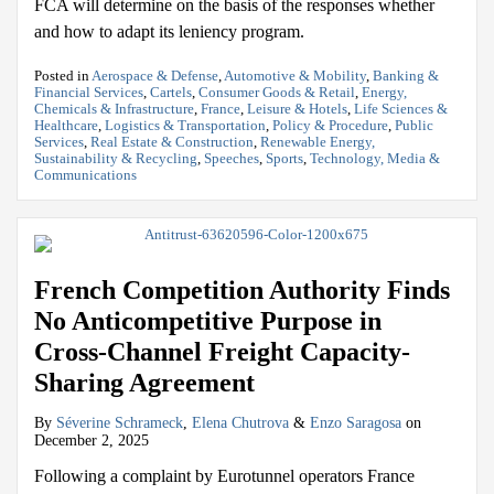
FCA will determine on the basis of the responses whether
and how to adapt its leniency program.
Posted in
Aerospace & Defense
,
Automotive & Mobility
,
Banking &
Financial Services
,
Cartels
,
Consumer Goods & Retail
,
Energy,
Chemicals & Infrastructure
,
France
,
Leisure & Hotels
,
Life Sciences &
Healthcare
,
Logistics & Transportation
,
Policy & Procedure
,
Public
Services
,
Real Estate & Construction
,
Renewable Energy,
Sustainability & Recycling
,
Speeches
,
Sports
,
Technology, Media &
Communications
French Competition Authority Finds
No Anticompetitive Purpose in
Cross-Channel Freight Capacity-
Sharing Agreement
By
Séverine Schrameck
,
Elena Chutrova
&
Enzo Saragosa
on
December 2, 2025
Following a complaint by Eurotunnel operators France