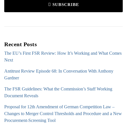
SUBSCRIBE
Recent Posts
The EU’s First FSR Review: How It’s Working and What Comes
Next
Antitrust Review Episode 68: In Conversation With Anthony
Gardner
The FSR Guidelines: What the Commission’s Staff Working
Document Reveals
Proposal for 12th Amendment of German Competition Law –
Changes to Merger Control Thresholds and Procedure and a New
Procurement-Screening Tool