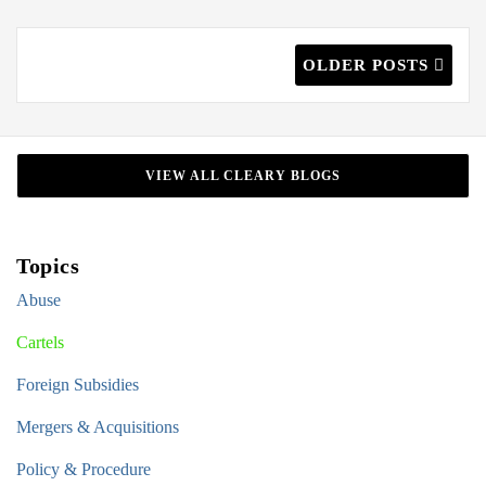
OLDER POSTS
VIEW ALL CLEARY BLOGS
Topics
Abuse
Cartels
Foreign Subsidies
Mergers & Acquisitions
Policy & Procedure