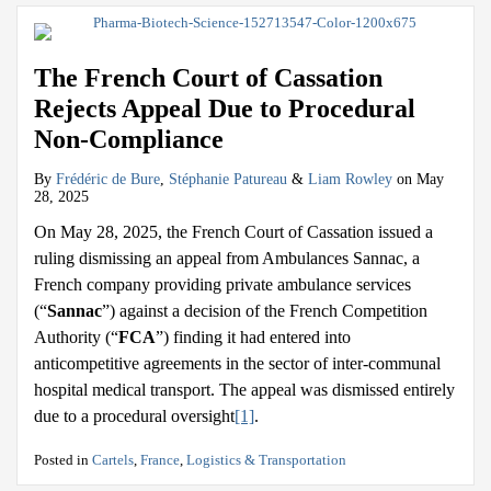
The French Court of Cassation
Rejects Appeal Due to Procedural
Non-Compliance
By
Frédéric de Bure
,
Stéphanie Patureau
&
Liam Rowley
on
May
28, 2025
On May 28, 2025, the French Court of Cassation issued a
ruling dismissing an appeal from Ambulances Sannac, a
French company providing private ambulance services
(“
Sannac
”) against a decision of the French Competition
Authority (“
FCA
”) finding it had entered into
anticompetitive agreements in the sector of inter-communal
hospital medical transport. The appeal was dismissed entirely
due to a procedural oversight
[1]
.
Posted in
Cartels
,
France
,
Logistics & Transportation