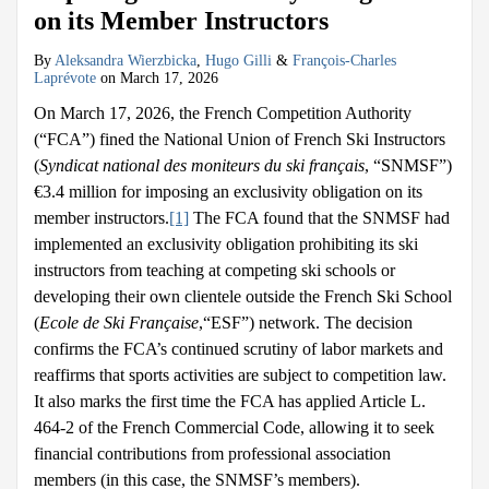
on its Member Instructors
By
Aleksandra Wierzbicka
,
Hugo Gilli
&
François-Charles
Laprévote
on
March 17, 2026
On March 17, 2026, the French Competition Authority
(“FCA”) fined the National Union of French Ski Instructors
(
Syndicat national des moniteurs du ski français
, “SNMSF”)
€3.4 million for imposing an exclusivity obligation on its
member instructors.
[1]
The FCA found that the SNMSF had
implemented an exclusivity obligation prohibiting its ski
instructors from teaching at competing ski schools or
developing their own clientele outside the French Ski School
(
Ecole de Ski Française
,“ESF”) network. The decision
confirms the FCA’s continued scrutiny of labor markets and
reaffirms that sports activities are subject to competition law.
It also marks the first time the FCA has applied Article L.
464-2 of the French Commercial Code, allowing it to seek
financial contributions from professional association
members (in this case, the SNMSF’s members).