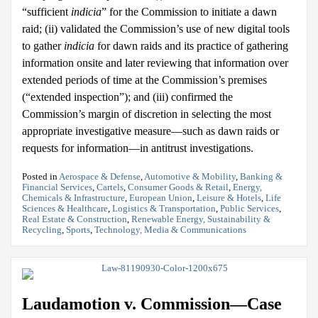
“sufficient
indicia
” for the Commission to initiate a dawn
raid; (ii) validated the Commission’s use of new digital tools
to gather
indicia
for dawn raids and its practice of gathering
information onsite and later reviewing that information over
extended periods of time at the Commission’s premises
(“extended inspection”); and (iii) confirmed the
Commission’s margin of discretion in selecting the most
appropriate investigative measure—such as dawn raids or
requests for information—in antitrust investigations.
Posted in
Aerospace & Defense
,
Automotive & Mobility
,
Banking &
Financial Services
,
Cartels
,
Consumer Goods & Retail
,
Energy,
Chemicals & Infrastructure
,
European Union
,
Leisure & Hotels
,
Life
Sciences & Healthcare
,
Logistics & Transportation
,
Public Services
,
Real Estate & Construction
,
Renewable Energy, Sustainability &
Recycling
,
Sports
,
Technology, Media & Communications
Laudamotion v. Commission—Case