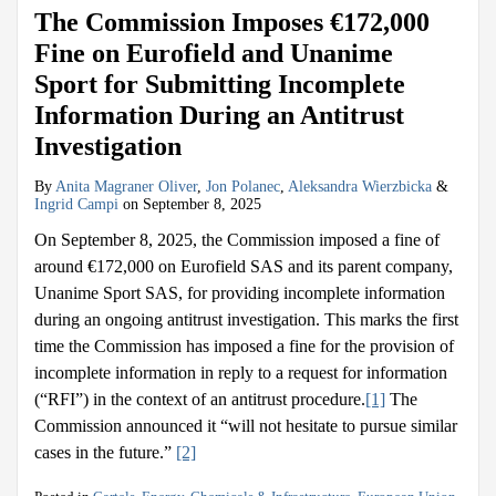
The Commission Imposes €172,000
Fine on Eurofield and Unanime
Sport for Submitting Incomplete
Information During an Antitrust
Investigation
By
Anita Magraner Oliver
,
Jon Polanec
,
Aleksandra Wierzbicka
&
Ingrid Campi
on
September 8, 2025
On September 8, 2025, the Commission imposed a fine of
around €172,000 on Eurofield SAS and its parent company,
Unanime Sport SAS, for providing incomplete information
during an ongoing antitrust investigation. This marks the first
time the Commission has imposed a fine for the provision of
incomplete information in reply to a request for information
(“RFI”) in the context of an antitrust procedure.
[1]
The
Commission announced it “will not hesitate to pursue similar
cases in the future.”
[2]