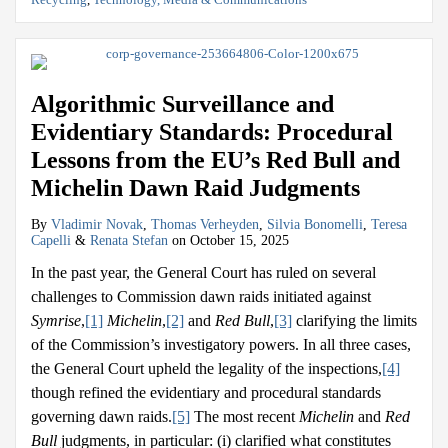
Algorithmic Surveillance and
Evidentiary Standards: Procedural
Lessons from the EU’s Red Bull and
Michelin Dawn Raid Judgments
By
Vladimir Novak
,
Thomas Verheyden
,
Silvia Bonomelli
,
Teresa
Capelli
&
Renata Stefan
on
October 15, 2025
In the past year, the General Court has ruled on several
challenges to Commission dawn raids initiated against
Symrise
,
[1]
Michelin
,
[2]
and
Red Bull
,
[3]
clarifying the limits
of the Commission’s investigatory powers. In all three cases,
the General Court upheld the legality of the inspections,
[4]
though refined the evidentiary and procedural standards
governing dawn raids.
[5]
The most recent
Michelin
and
Red
Bull
judgments, in particular: (i) clarified what constitutes