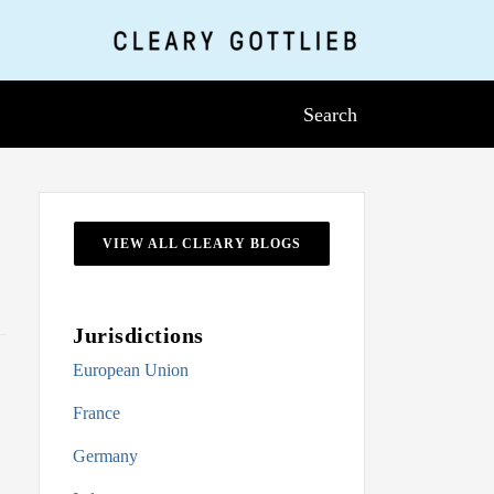
Search
VIEW ALL CLEARY BLOGS
Jurisdictions
European Union
France
Germany