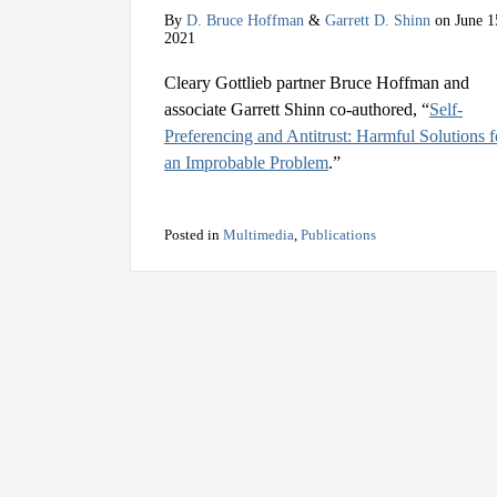
By
D. Bruce Hoffman
&
Garrett D. Shinn
on
June 1
2021
Cleary Gottlieb partner Bruce Hoffman and
associate Garrett Shinn co-authored, “
Self-
Preferencing and Antitrust: Harmful Solutions f
an Improbable Problem
.”
Posted in
Multimedia
,
Publications