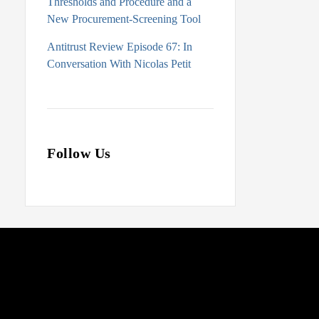
Thresholds and Procedure and a
New Procurement-Screening Tool
Antitrust Review Episode 67: In
Conversation With Nicolas Petit
Follow Us