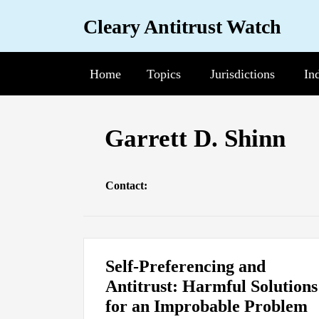
Skip
Cleary Antitrust Watch
to
content
Home
Topics
Sub-
Jurisdictions
Sub-
In
Su
Menu
Menu
Me
Read
View
Follow
Join
Garrett D. Shinn
more
our
us
Us
about
LinkedIn
on
on
Contact:
Garrett
Profile
Twitter
Facebook
D.
Shinn
Self-Preferencing and
Antitrust: Harmful Solutions
for an Improbable Problem