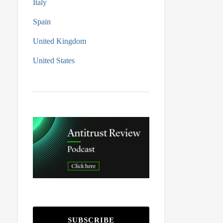
Italy
Spain
United Kingdom
United States
SUBSCRIBE