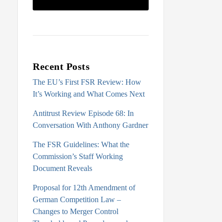
Recent Posts
The EU’s First FSR Review: How
It’s Working and What Comes Next
Antitrust Review Episode 68: In
Conversation With Anthony Gardner
The FSR Guidelines: What the
Commission’s Staff Working
Document Reveals
Proposal for 12th Amendment of
German Competition Law –
Changes to Merger Control