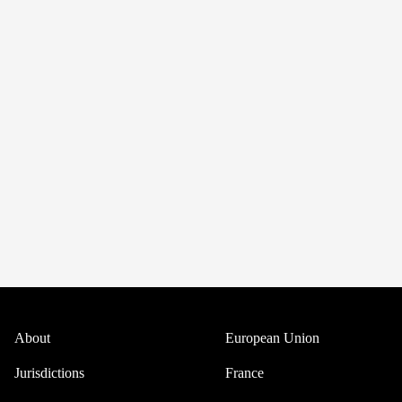
About
European Union
Jurisdictions
France