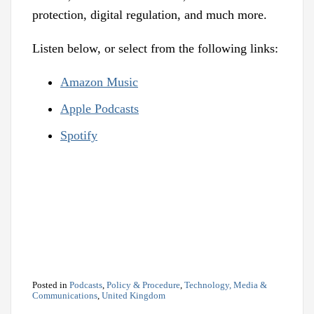
protection, digital regulation, and much more.
Listen below, or select from the following links:
Amazon Music
Apple Podcasts
Spotify
Posted in
Podcasts
,
Policy & Procedure
,
Technology, Media &
Communications
,
United Kingdom