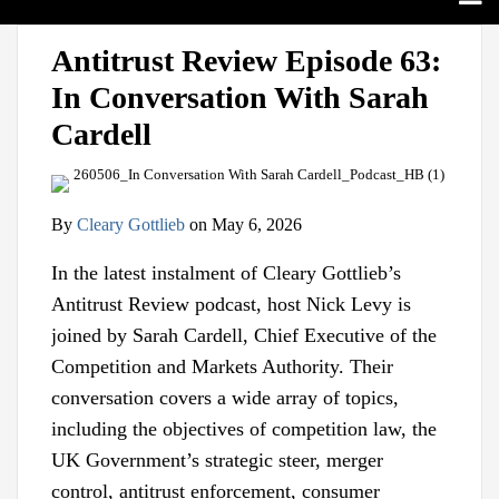
Search
Home
Print:
View
Follow
Join
Email
Tweet
Like
Share
Sub-
Topics
Antitrust Review Episode 63:
our
us
Us
this
this
this
this
Menu
Sub-
Jurisdictions
In Conversation With Sarah
LinkedIn
on
on
post
post
post
post
Menu
Sub-
Industries
Profile
Twitter
Facebook
on
Cardell
Menu
Sub-
Multimedia
LinkedIn
Menu
Contact
By
Cleary Gottlieb
on
May 6, 2026
In the latest instalment of Cleary Gottlieb’s
Antitrust Review podcast, host Nick Levy is
joined by Sarah Cardell, Chief Executive of the
Competition and Markets Authority. Their
conversation covers a wide array of topics,
including the objectives of competition law, the
UK Government’s strategic steer, merger
control, antitrust enforcement, consumer