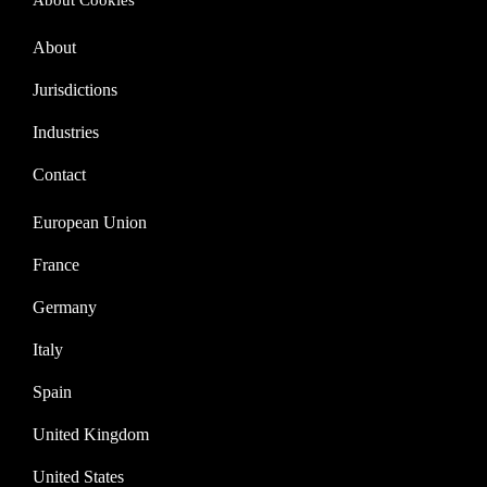
About Cookies
About
Jurisdictions
Industries
Contact
European Union
France
Germany
Italy
Spain
United Kingdom
United States