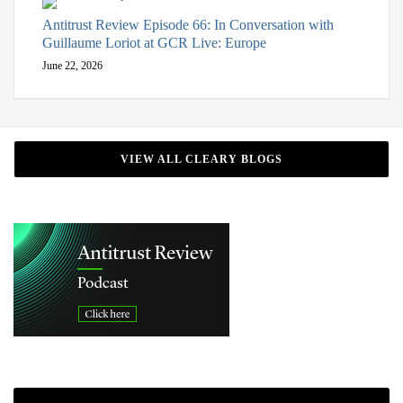
Antitrust Review Episode 66: In Conversation with
Guillaume Loriot at GCR Live: Europe
June 22, 2026
VIEW ALL CLEARY BLOGS