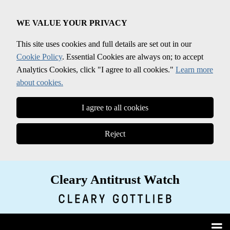
Skip
to
WE VALUE YOUR PRIVACY
content
This site uses cookies and full details are set out in our
Cookie Policy
. Essential Cookies are always on; to accept
Analytics Cookies, click "I agree to all cookies."
Learn more
about cookies.
I agree to all cookies
Reject
Cleary Antitrust Watch
View our LinkedIn Profile
Follow us on Twitter
Join Us on Facebook
Menu