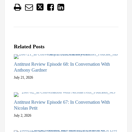
Related Posts
Antitrust Review Episode 68: In Conversation With
Anthony Gardner
July 21, 2026
Antitrust Review Episode 67: In Conversation With
Nicolas Petit
July 2, 2026