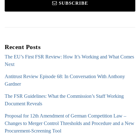
SUBSCRIBE
Recent Posts
The EU’s First FSR Review: How It’s Working and What Comes
Next
Antitrust Review Episode 68: In Conversation With Anthony
Gardner
The FSR Guidelines: What the Commission’s Staff Working
Document Reveals
Proposal for 12th Amendment of German Competition Law –
Changes to Merger Control Thresholds and Procedure and a New
Procurement-Screening Tool