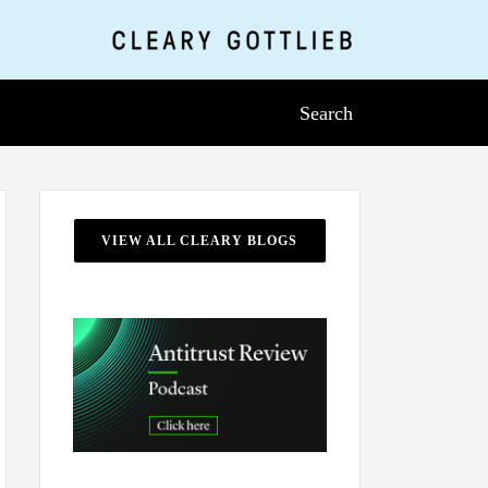
Search
VIEW ALL CLEARY BLOGS