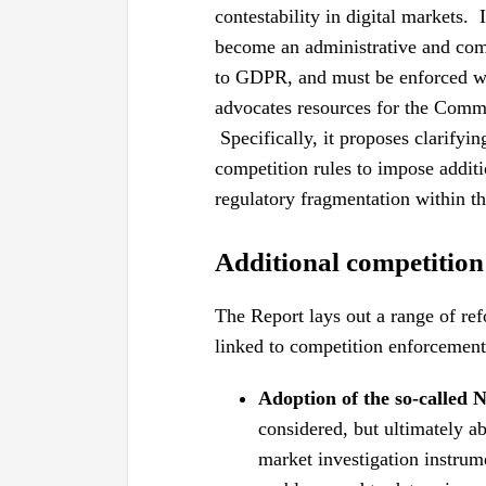
contestability in digital markets
become an administrative and comp
to GDPR, and must be enforced wi
advocates resources for the Comm
Specifically, it proposes clarifyin
competition rules to impose additi
regulatory fragmentation within th
Additional competition
The Report lays out a range of re
linked to competition enforcement
Adoption of the so-called
considered, but ultimately 
market investigation instrum