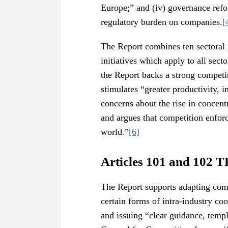
Europe;” and (iv) governance ref
regulatory burden on companies.
[
The Report combines ten sectoral 
initiatives which apply to all secto
the Report backs a strong competit
stimulates “greater productivity, 
concerns about the rise in concent
and argues that competition enfor
world
.
”
[6]
Articles 101 and 102 
The Report supports adapting compe
certain forms of intra-industry co
and issuing “clear guidance, templ