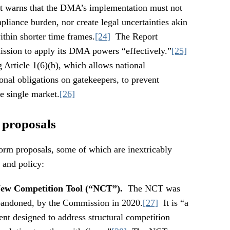
. It warns that the DMA’s implementation must not
liance burden, nor create legal uncertainties akin
thin shorter time frames.
[24]
The Report
ission to apply its DMA powers “effectively.”
[25]
g Article 1(6)(b), which allows national
onal obligations on gatekeepers, to prevent
e single market.
[26]
 proposals
form proposals, some of which are inextricably
 and policy:
 New Competition Tool (“NCT”).
The NCT was
abandoned, by the Commission in 2020.
[27]
It is “a
ent designed to address structural competition