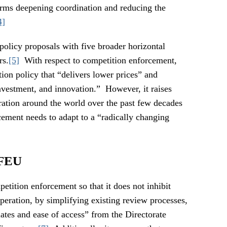
orms deepening coordination and reducing the
4]
policy proposals with five broader horizontal
rs.
[5]
With respect to competition enforcement,
ion policy that “delivers lower prices” and
investment, and innovation.” However, it raises
ration around the world over the past few decades
cement needs to adapt to a “radically changing
TFEU
tition enforcement so that it does not inhibit
operation, by simplifying existing review processes,
ates and ease of access” from the Directorate