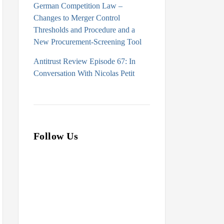
German Competition Law –
Changes to Merger Control
Thresholds and Procedure and a
New Procurement-Screening Tool
Antitrust Review Episode 67: In
Conversation With Nicolas Petit
Follow Us