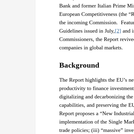
Bank and former Italian Prime Mini
European Competitiveness (the “Re
the incoming Commission. Feature
Guidelines issued in July,
[2]
and i
Commissioners, the Report revive
companies in global markets.
Background
The Report highlights the EU’s n
productivity to finance investment
digitalizing and decarbonizing th
capabilities, and preserving the E
Report proposes a “New Industrial 
implementation of the Single Marke
trade policies; (iii) “massive” inv