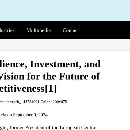
dustries
b-
Multimedia
Sub-
Contact
nu
Menu
lience, Investment, and
Vision for the Future of
itiveness[1]
ela
on
September 9, 2024
hi, former President of the European Central