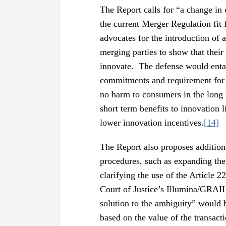
The Report calls for “a change in
the current Merger Regulation fit 
advocates for the introduction of
merging parties to show that their 
innovate. The defense would enta
commitments and requirement for t
no harm to consumers in the long
short term benefits to innovation l
lower innovation incentives.
[14]
The Report also proposes addition
procedures, such as expanding th
clarifying the use of the Article 
Court of Justice’s Illumina/GRAIL
solution to the ambiguity” would b
based on the value of the transac