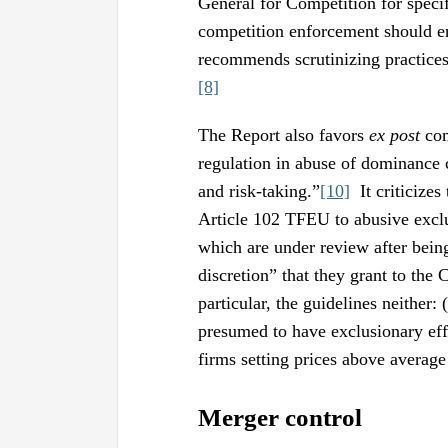
General for Competition for specif
competition enforcement should en
recommends scrutinizing practice
[8]
The Report also favors
ex post
com
regulation in abuse of dominance 
and risk-taking.”
[10]
It criticizes
Article 102 TFEU to abusive excl
which are under review after bein
discretion” that they grant to the
particular, the guidelines neither:
presumed to have exclusionary effe
firms setting prices above average 
Merger control