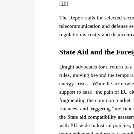
[18]
The Report calls for selected secto
telecommunication and defense sec
regulation is costly and disincenti
State Aid and the Fore
Draghi advocates for a return to 
rules, moving beyond the tempor
energy crises. While he acknowle
support to ease “the pain of EU ci
fragmenting the common market, di
finances, and triggering “ineffici
the State aid compatibility assess
with EU-wide industrial policies; 
being enhanced and make it condi