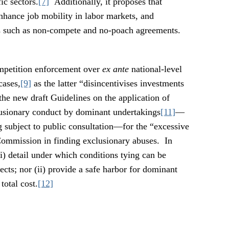
ic sectors.
[7]
Additionally, it proposes that
hance job mobility in labor markets, and
s such as non-compete and no-poach agreements.
petition enforcement over
ex ante
national-level
cases,
[9]
as the latter “disincentivises investments
 the new draft Guidelines on the application of
usionary conduct by dominant undertakings
[11]
—
g subject to public consultation—for the “excessive
 Commission in finding exclusionary abuses. In
 (i) detail under which conditions tying can be
cts; nor (ii) provide a safe harbor for dominant
total cost.
[12]