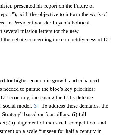
ster, presented his report on the Future of
port”), with the objective to inform the work of
d in President von der Leyen’s Political
n several mission letters for the new
d the debate concerning the competitiveness of EU
eed for higher economic growth and enhanced
s needed to pursue the bloc’s key priorities:
e EU economy, increasing the EU’s defense
U social model.
[3]
To address these demands, the
Strategy” based on four pillars: (i) full
t; (ii) alignment of industrial, competition, and
estment on a scale “unseen for half a century in