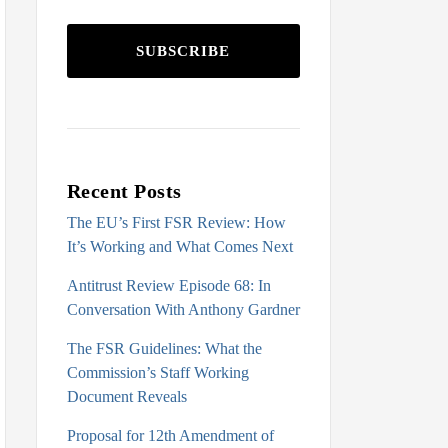
SUBSCRIBE
Recent Posts
The EU’s First FSR Review: How
It’s Working and What Comes Next
Antitrust Review Episode 68: In
Conversation With Anthony Gardner
The FSR Guidelines: What the
Commission’s Staff Working
Document Reveals
Proposal for 12th Amendment of