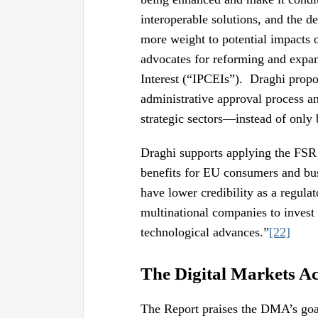
interoperable solutions, and the d
more weight to potential impacts o
advocates for reforming and expa
Interest (“IPCEIs”). Draghi propo
administrative approval process an
strategic sectors—instead of only
Draghi supports applying the FSR “
benefits for EU consumers and bu
have lower credibility as a regula
multinational companies to invest
technological advances.”
[22]
The Digital Markets A
The Report praises the DMA’s goals