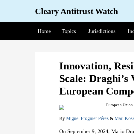
Skip
Cleary Antitrust Watch
to
content
Home
Topics
Sub-
Jurisdictions
Sub-
In
Su
Menu
Menu
Me
View
Follow
Join
Print:
Email
Tweet
Like
Share
our
us
Us
Innovation, Resi
this
this
this
this
LinkedIn
on
on
Scale: Draghi’s 
post
post
post
post
Profile
Twitter
Facebook
on
European Compet
LinkedIn
By
Miguel Frognier Pérez
&
Mari Kosk
On September 9, 2024, Mario Drag