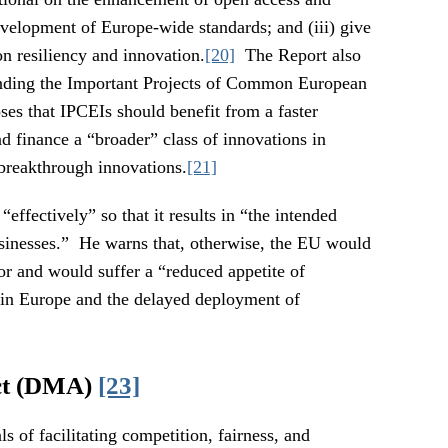
evelopment of Europe-wide standards; and (iii) give
n resiliency and innovation.
[20]
The Report also
nding the Important Projects of Common European
ses that IPCEIs should benefit from a faster
d finance a “broader” class of innovations in
 breakthrough innovations.
[21]
effectively” so that it results in “the intended
sinesses.” He warns that, otherwise, the EU would
tor and would suffer a “reduced appetite of
 in Europe and the delayed deployment of
ct (DMA)
[23]
 of facilitating competition, fairness, and