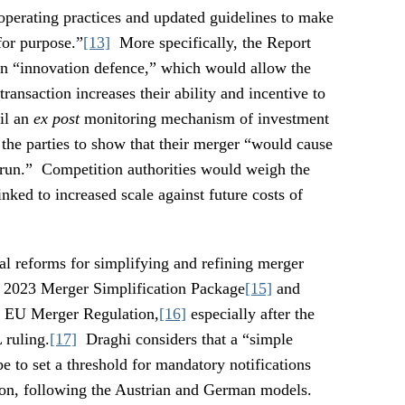
 operating practices and updated guidelines to make
for purpose.”
[13]
More specifically, the Report
 an “innovation defence,” which would allow the
transaction increases their ability and incentive to
il an
ex post
monitoring mechanism of investment
he parties to show that their merger “would cause
 run.” Competition authorities would weigh the
inked to increased scale against future costs of
al reforms for simplifying and refining merger
e 2023 Merger Simplification Package
[15]
and
22 EU Merger Regulation,
[16]
especially after the
 ruling.
[17]
Draghi considers that a “simple
e to set a threshold for mandatory notifications
tion, following the Austrian and German models.