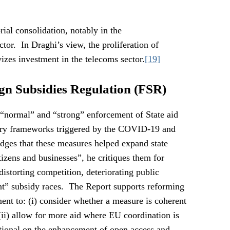
rial consolidation, notably in the
tor. In Draghi’s view, the proliferation of
vizes investment in the telecoms sector.
[19]
ign Subsidies Regulation (FSR)
a “normal” and “strong” enforcement of State aid
ary frameworks triggered by the COVID-19 and
dges that these measures helped expand state
tizens and businesses”, he critiques them for
storting competition, deteriorating public
ent” subsidy races. The Report supports reforming
ment to: (i) consider whether a measure is coherent
(ii) allow for more aid where EU coordination is
tional on the enhancement of open access and