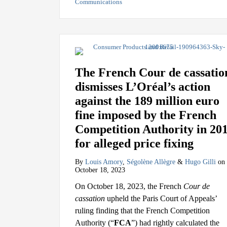
Communications
The French Cour de cassatio
dismisses L’Oréal’s action
against the 189 million euro
fine imposed by the French
Competition Authority in 20
for alleged price fixing
By
Louis Amory
,
Ségolène Allègre
&
Hugo Gilli
on
October 18, 2023
On October 18, 2023, the French
Cour de
cassation
upheld the Paris Court of Appeals’
ruling finding that the French Competition
Authority (“
FCA
”) had rightly calculated the