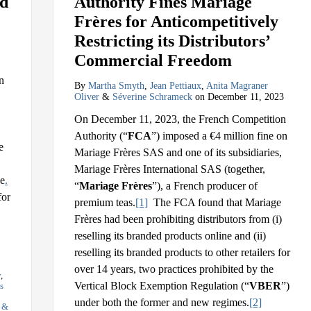
ed
Authority Fines Mariage
Frères for Anticompetitively
Restricting its Distributors’
Commercial Freedom
n
By
Martha Smyth
,
Jean Pettiaux
,
Anita Magraner
Oliver
&
Séverine Schrameck
on
December 11, 2023
On December 11, 2023, the French Competition
Authority (“
FCA
”) imposed a €4 million fine on
e
Mariage Frères SAS and one of its subsidiaries,
Mariage Frères International SAS (together,
ve
.
“
Mariage Frères
”), a French producer of
for
premium teas.
[1]
The FCA found that Mariage
Frères had been prohibiting distributors from (i)
reselling its branded products online and (ii)
reselling its branded products to other retailers for
over 14 years, two practices prohibited by the
y
,
Vertical Block Exemption Regulation (“
VBER
”)
s
under both the former and new regimes.
[2]
s &