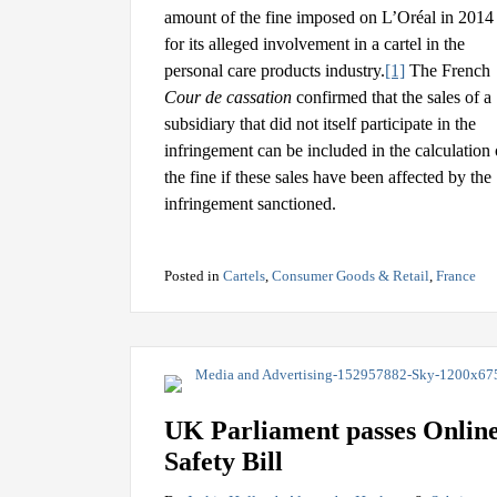
amount of the fine imposed on L’Oréal in 2014
for its alleged involvement in a cartel in the
personal care products industry.
[1]
The French
Cour de cassation
confirmed that the sales of a
subsidiary that did not itself participate in the
infringement can be included in the calculation 
the fine if these sales have been affected by the
infringement sanctioned.
Posted in
Cartels
,
Consumer Goods & Retail
,
France
UK Parliament passes Onlin
Safety Bill