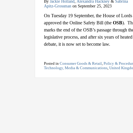
By
Jackie Holland
,
Alexandra Hackney
&
Sabrina
Apitz-Grossman
on
September 25, 2023
On Tuesday 19 September, the House of Lords
approved the Online Safety Bill (the
OSB
). Th
marks the end of the OSB’s passage through th
legislative process, and after six years of heated
debate, it is now set to become law.
Posted in
Consumer Goods & Retail
,
Policy & Procedu
Technology, Media & Communications
,
United Kingd