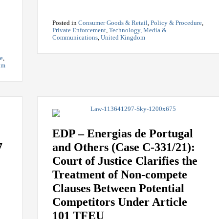
Posted in
Consumer Goods & Retail
,
Policy & Procedure
,
Private Enforcement
,
Technology, Media &
Communications
,
United Kingdom
re
,
om
EDP – Energias de Portugal
7
and Others (Case C-331/21):
Court of Justice Clarifies the
Treatment of Non-compete
Clauses Between Potential
Competitors Under Article
101 TFEU