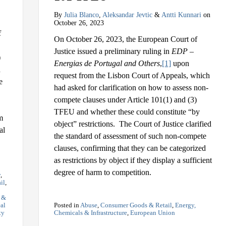
By
Julia Blanco
,
Aleksandar Jevtic
&
Antti Kunnari
on
October 26, 2023
f
On October 26, 2023, the European Court of
Justice issued a preliminary ruling in
EDP –
)
Energias de Portugal and Others
,
[1]
upon
d
request from the Lisbon Court of Appeals, which
e
had asked for clarification on how to assess non-
compete clauses under Article 101(1) and (3)
TFEU and whether these could constitute “by
m
object” restrictions. The Court of Justice clarified
al
the standard of assessment of such non-compete
clauses, confirming that they can be categorized
as restrictions by object if they display a sufficient
degree of harm to competition.
y
,
il
,
s &
al
Posted in
Abuse
,
Consumer Goods & Retail
,
Energy,
ty
Chemicals & Infrastructure
,
European Union