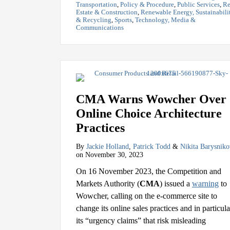
Transportation
,
Policy & Procedure
,
Public Services
,
Re
Estate & Construction
,
Renewable Energy, Sustainabili
& Recycling
,
Sports
,
Technology, Media &
Communications
CMA Warns Wowcher Over
Online Choice Architecture
Practices
By
Jackie Holland
,
Patrick Todd
&
Nikita Barysniko
on
November 30, 2023
On 16 November 2023, the Competition and
Markets Authority (
CMA
) issued a
warning
to
Wowcher, calling on the e-commerce site to
change its online sales practices and in particula
its “urgency claims” that risk misleading