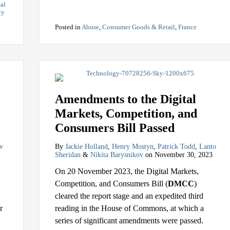
al
ty
Posted in
Abuse
,
Consumer Goods & Retail
,
France
Amendments to the Digital
Markets, Competition, and
Consumers Bill Passed
v
By
Jackie Holland
,
Henry Mostyn
,
Patrick Todd
,
Lanto
Sheridan
&
Nikita Barysnikov
on
November 30, 2023
On 20 November 2023, the Digital Markets,
Competition, and Consumers Bill (
DMCC
)
cleared the report stage and an expedited third
r
reading in the House of Commons, at which a
series of significant amendments were passed.