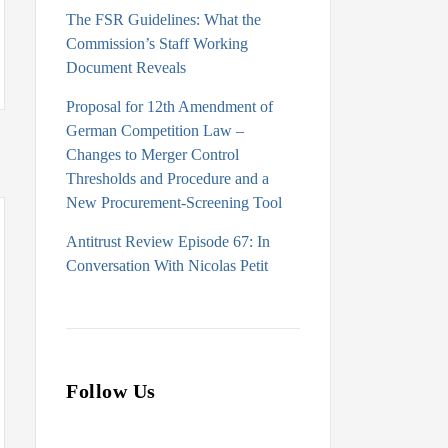
The FSR Guidelines: What the
Commission’s Staff Working
Document Reveals
Proposal for 12th Amendment of
German Competition Law –
Changes to Merger Control
Thresholds and Procedure and a
New Procurement-Screening Tool
Antitrust Review Episode 67: In
Conversation With Nicolas Petit
Follow Us