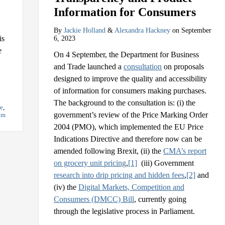
Information for Consumers
By
Jackie Holland
&
Alexandra Hackney
on
September
is
6, 2023
e
On 4 September, the Department for Business
and Trade launched a
consultation
on proposals
designed to improve the quality and accessibility
of information for consumers making purchases.
The background to the consultation is: (i) the
re
,
government’s review of the Price Marking Order
om
2004 (PMO), which implemented the EU Price
Indications Directive and therefore now can be
amended following Brexit, (ii) the
CMA’s report
on grocery unit pricing
,
[1]
(iii) Government
research into drip pricing and hidden fees
,
[2]
and
(iv) the
Digital Markets, Competition and
Consumers (DMCC) Bill
, currently going
through the legislative process in Parliament.