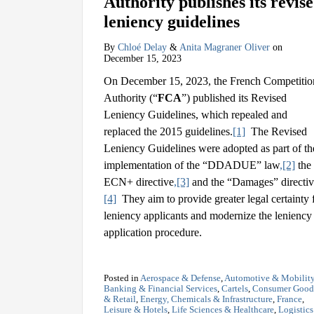
Authority publishes its revis
leniency guidelines
By
Chloé Delay
&
Anita Magraner Oliver
on
December 15, 2023
On December 15, 2023, the French Competitio
Authority (“
FCA
”) published its Revised
Leniency Guidelines, which repealed and
replaced the 2015 guidelines.
[1]
The Revised
Leniency Guidelines were adopted as part of th
implementation of the “DDADUE” law
,
[2]
the
ECN+ directive
,
[3]
and the “Damages” directi
[4]
They aim to provide greater legal certainty 
leniency applicants and modernize the leniency
application procedure.
Posted in
Aerospace & Defense
,
Automotive & Mobilit
Banking & Financial Services
,
Cartels
,
Consumer Good
& Retail
,
Energy, Chemicals & Infrastructure
,
France
,
Leisure & Hotels
,
Life Sciences & Healthcare
,
Logistic