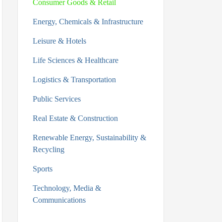
Consumer Goods & Retail
Energy, Chemicals & Infrastructure
Leisure & Hotels
Life Sciences & Healthcare
Logistics & Transportation
Public Services
Real Estate & Construction
Renewable Energy, Sustainability &
Recycling
Sports
Technology, Media &
Communications