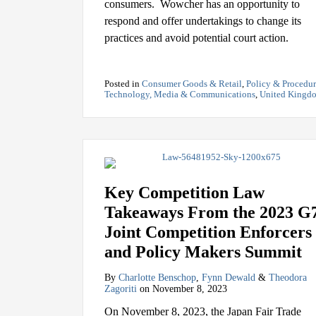
consumers. Wowcher has an opportunity to
respond and offer undertakings to change its
practices and avoid potential court action.
Posted in
Consumer Goods & Retail
,
Policy & Procedu
Technology, Media & Communications
,
United Kingd
Key Competition Law
Takeaways From the 2023 G
Joint Competition Enforcers
and Policy Makers Summit
By
Charlotte Benschop
,
Fynn Dewald
&
Theodora
Zagoriti
on
November 8, 2023
On November 8, 2023, the Japan Fair Trade