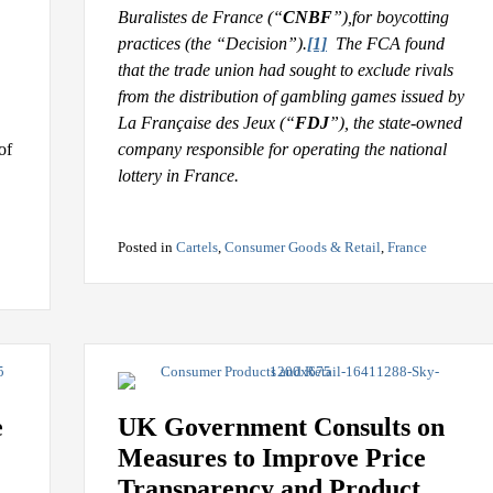
Buralistes de France (“
CNBF
”),
for boycotting
practices (the “Decision”).
[1]
The FCA found
that the trade union had sought to exclude rivals
from the distribution of gambling games issued by
La Française des Jeux (“
FDJ
”), the state-owned
of
company responsible for operating the national
lottery in France.
Posted in
Cartels
,
Consumer Goods & Retail
,
France
e
UK Government Consults on
Measures to Improve Price
Transparency and Product