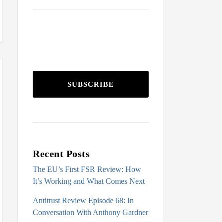
SUBSCRIBE
Recent Posts
The EU’s First FSR Review: How
It’s Working and What Comes Next
Antitrust Review Episode 68: In
Conversation With Anthony Gardner