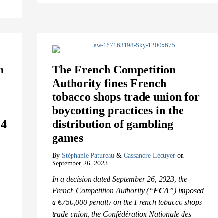
n
The French Competition
Authority fines French
tobacco shops trade union for
boycotting practices in the
14
distribution of gambling
games
By
Stéphanie Patureau
&
Cassandre Lécuyer
on
September 26, 2023
In a decision dated September 26, 2023, the
French Competition Authority (“
FCA
”) imposed
a €750,000 penalty on the French tobacco shops
trade union, the Confédération Nationale des