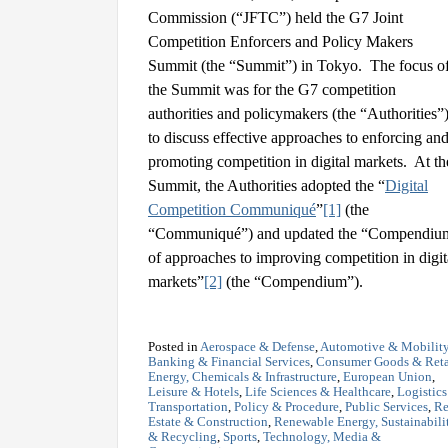
Commission (“JFTC”) held the G7 Joint
Competition Enforcers and Policy Makers
Summit (the “Summit”) in Tokyo. The focus o
the Summit was for the G7 competition
authorities and policymakers (the “Authorities”
to discuss effective approaches to enforcing an
promoting competition in digital markets. At th
Summit, the Authorities adopted the “
Digital
Competition Communiqué
”
[1]
(the
“Communiqué”) and updated the “Compendiu
of approaches to improving competition in digit
markets”
[2]
(the “Compendium”).
Posted in
Aerospace & Defense
,
Automotive & Mobilit
Banking & Financial Services
,
Consumer Goods & Reta
Energy, Chemicals & Infrastructure
,
European Union
,
Leisure & Hotels
,
Life Sciences & Healthcare
,
Logistic
Transportation
,
Policy & Procedure
,
Public Services
,
Re
Estate & Construction
,
Renewable Energy, Sustainabili
& Recycling
,
Sports
,
Technology, Media &