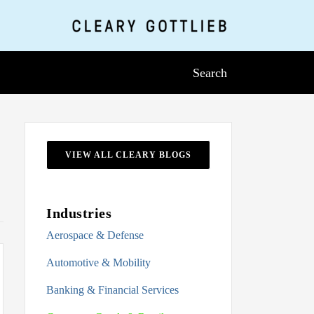
Search
VIEW ALL CLEARY BLOGS
Industries
Aerospace & Defense
Automotive & Mobility
Banking & Financial Services