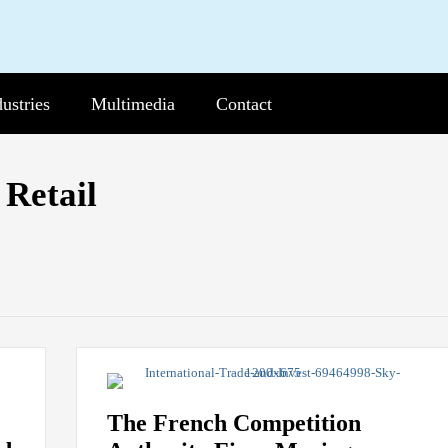
dustries
b-
Multimedia
Sub-
Contact
nu
Menu
Current
Page:
Retail
The French Competition