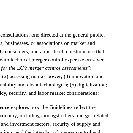
onsultations, one directed at the general public,
s, businesses, or associations on market and
EU consumers, and an in-depth questionnaire that
with technical merger control expertise on seven
 for the EC’s merger control assessments
”:
; (2) assessing market power; (3) innovation and
ability and clean technologies; (5) digitalization;
olicy, security, and labor market considerations:
ence
explores how the Guidelines reflect the
economy, including amongst others, merger-related
 and investment factors, security of supply and
ations, and the interplay of merger control and