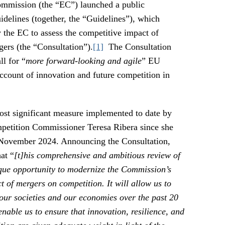
mmission (the “EC”) launched a public
delines (together, the “Guidelines”), which
 the EC to assess the competitive impact of
gers (the “Consultation”).
[1]
The Consultation
ll for “
more forward-looking and agile
” EU
account of innovation and future competition in
ost significant measure implemented to date by
petition Commissioner Teresa Ribera since she
 November 2024. Announcing the Consultation,
at “
[t]his comprehensive and ambitious review of
ique opportunity to modernize the Commission’s
 of mergers on competition. It will allow us to
 our societies and our economies over the past 20
enable us to ensure that innovation, resilience, and