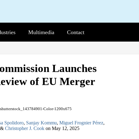
dustries
b-
Multimedia
Sub-
Contact
nu
Menu
ommission Launches
eview of EU Merger
sa Spolidoro
,
Sanjay Kommu
,
Miguel Frognier Pérez
,
&
Christopher J. Cook
on
May 12, 2025