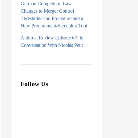
German Competition Law –
Changes to Merger Control
Thresholds and Procedure and a
New Procurement-Screening Tool
Antitrust Review Episode 67: In
Conversation With Nicolas Petit
Follow Us