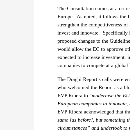
The Consultation comes at a critic
Europe. As noted, it follows the 
strengthen the competitiveness of
invest and innovate. Specifically 
proposed changes to the Guideline
would allow the EC to approve ot
expected to increase investment, 
companies to compete at a global 
The Draghi Report’s calls were e
who welcomed the Report as a blu
EVP Ribera to “
modernise the EU’
European companies to innovate,
EVP Ribera acknowledged that the 
same [as before], but something th
circumstances” and undertook to r