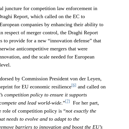
al juncture for competition law enforcement in
Draghi Report, which called on the EC to
 European companies by enhancing their ability to
in respect of merger control, the Draghi Report
s to provide for a new “innovation defense” that
herwise anticompetitive mergers that were
innovation, and the scale needed for European
level.
ndorsed by Commission President von der Leyen,
[6]
eprint for EU economic resilience
and called on
s competition policy to ensure it supports
[7]
 compete and lead world-wide
.”
For her part,
role of competition policy is “
not exactly the
at needs to evolve and to adapt to the
emove barriers to innovation and boost the EU’s