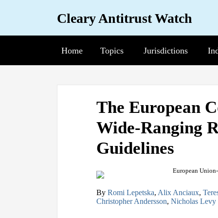
Skip
Cleary Antitrust Watch
to
content
Home
Topics
Sub-
Jurisdictions
Sub-
In
Su
Menu
Menu
Me
View
Follow
Join
Print:
Email
Tweet
Like
Share
our
us
Us
The European C
this
this
this
this
LinkedIn
on
on
Wide-Ranging R
post
post
post
post
Profile
Twitter
Facebook
on
Guidelines
LinkedIn
By
Romi Lepetska
,
Alix Anciaux
,
Tere
Christopher Andersson
,
Nicholas Levy