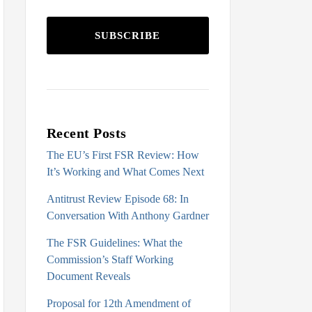
SUBSCRIBE
Recent Posts
The EU’s First FSR Review: How
It’s Working and What Comes Next
Antitrust Review Episode 68: In
Conversation With Anthony Gardner
The FSR Guidelines: What the
Commission’s Staff Working
Document Reveals
Proposal for 12th Amendment of