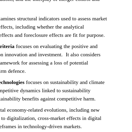
amines structural indicators used to assess market
ffects, including whether the analytical
fects and foreclosure effects are fit for purpose.
iteria
focuses on evaluating the positive and
n innovation and investment. It also considers
framework for assessing a loss of potential
firm defence.
echnologies
focuses on sustainability and climate
mpetitive dynamics linked to sustainability
tainability benefits against competitive harm.
tal economy-related evolutions, including new
o digitalization, cross-market effects in digital
eframes in technology-driven markets.