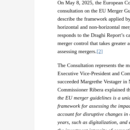
On May 8, 2025, the European Co
consultation on the EU Merger Gui
describe the framework applied by
horizontal and non-horizontal mer
responds to the Draghi Report’s ca
merger control that takes greater 
assessing mergers.
[2]
The Consultation represents the m
Executive Vice-President and Com
succeeded Margrethe Vestager in
Commissioner Ribera explained th
the EU merger guidelines is a un
framework for assessing the impact
account for disruptive changes in
years, such as digitalization, and 