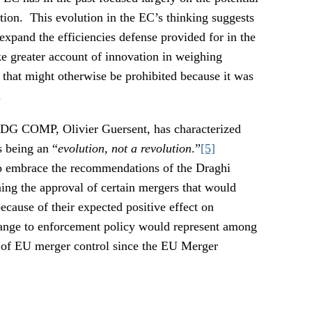
tion. This evolution in the EC’s thinking suggests
expand the efficiencies defense provided for in the
e greater account of innovation in weighing
that might otherwise be prohibited because it was
.
 DG COMP, Olivier Guersent, has characterized
s being an “
evolution, not a revolution
.”
[5]
o embrace the recommendations of the Draghi
ning the approval of certain mergers that would
cause of their expected positive effect on
hange to enforcement policy would represent among
ns of EU merger control since the EU Merger