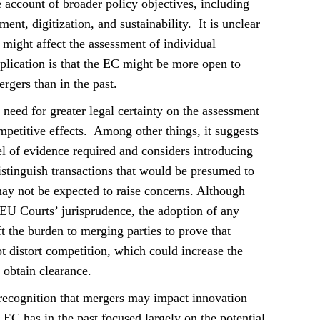
 account of broader policy objectives, including
ment, digitization, and sustainability. It is unclear
might affect the assessment of individual
mplication is that the EC might be more open to
rgers than in the past.
 need for greater legal certainty on the assessment
petitive effects. Among other things, it suggests
el of evidence required and considers introducing
istinguish transactions that would be presumed to
ay not be expected to raise concerns. Although
 EU Courts’ jurisprudence, the adoption of any
t the burden to merging parties to prove that
t distort competition, which could increase the
 obtain clearance.
recognition that mergers may impact innovation
 EC has in the past focused largely on the potential