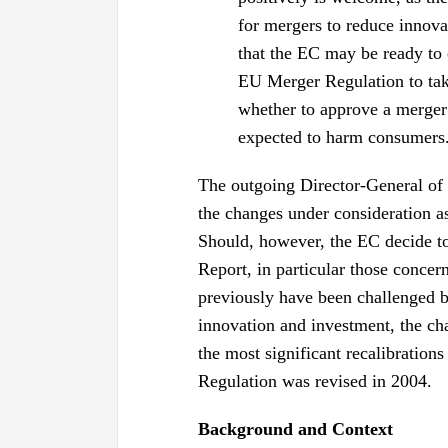
for mergers to reduce innova
that the EC may be ready to 
EU Merger Regulation to tak
whether to approve a merger 
expected to harm consumers
The outgoing Director-General of
the changes under consideration a
Should, however, the EC decide t
Report, in particular those concer
previously have been challenged be
innovation and investment, the c
the most significant recalibratio
Regulation was revised in 2004.
Background and Context