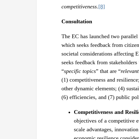
competitiveness
.
[8]
Consultation
The EC has launched two parallel c
which seeks feedback from citizen
societal considerations affecting 
seeks feedback from stakeholders 
“
specific topics
” that are “
relevant
(1) competitiveness and resilience
other dynamic elements; (4) sustain
(6) efficiencies, and (7) public p
Competitiveness and Resili
objectives of a competitive 
scale advantages, innovation
economic resilience consider