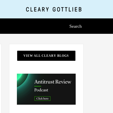
Search
VIEW ALL CLEARY BLOGS