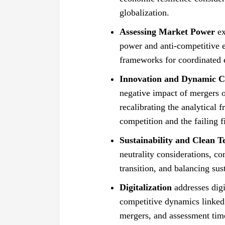
globalization.
Assessing Market Power
ex
power and anti-competitive e
frameworks for coordinated ef
Innovation and Dynamic Cr
negative impact of mergers o
recalibrating the analytical 
competition and the failing 
Sustainability and Clean T
neutrality considerations, co
transition, and balancing sus
Digitalization
addresses digi
competitive dynamics linked t
mergers, and assessment tim