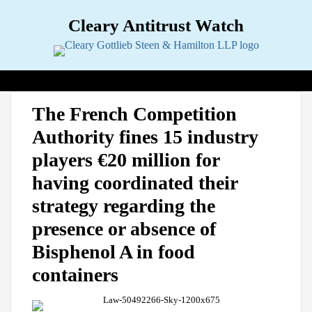
Skip
Cleary Antitrust Watch
to
content
View our LinkedIn Profile
Follow us on Twitter
Join Us on Facebook
Menu
Search
Home
Print:
Email
Tweet
Like
Share
View
Follow
Join
Topics
Sub-
The French Competition
this
this
this
this
our
us
Us
Menu
Jurisdictions
Sub-
Authority fines 15 industry
post
post
post
post
LinkedIn
on
on
Menu
Industries
Sub-
on
Profile
Twitter
Facebook
players €20 million for
Menu
Multimedia
Sub-
LinkedIn
Menu
Contact
having coordinated their
strategy regarding the
presence or absence of
Bisphenol A in food
containers