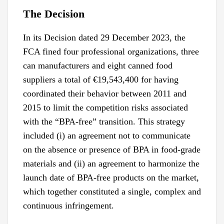
The Decision
In its Decision dated 29 December 2023, the
FCA fined four professional organizations, three
can manufacturers and eight canned food
suppliers a total of €19,543,400 for having
coordinated their behavior between 2011 and
2015 to limit the competition risks associated
with the “BPA-free” transition. This strategy
included (i) an agreement not to communicate
on the absence or presence of BPA in food-grade
materials and (ii) an agreement to harmonize the
launch date of BPA-free products on the market,
which together constituted a single, complex and
continuous infringement.