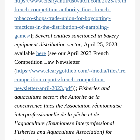
https://www.clearyantitrustwatch.com/2023/09/the-
french-competition-authority-fines-french-
tobacco-shops-trade-union-for-boycotting-
practices-in-the-distribution-of-gambling-
games/
];
Several entities sanctioned in bakery
equipment distribution sector
, April 25, 2023,
available
here
[see our April 2023 French
Competition Law Newsletter
(
https://www.clearygottlieb.com/-/media/files/french-
competition-reports/french-competition-
newsletter-april-2023.pdf
)];
Fisheries and
aquaculture sector: the Autorité de la
concurrence fines the Association réunionnaise
interprofessionnelle de la pêche et de
l’aquaculture (Reunionese Interprofessional
Fisheries and Aquaculture Association) for