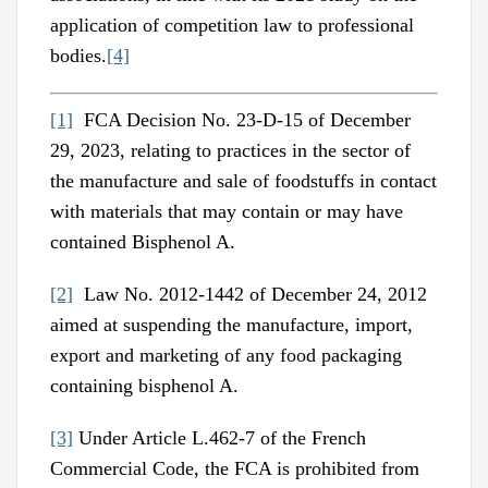
application of competition law to professional
bodies.
[4]
[1]
FCA Decision No. 23-D-15 of December
29, 2023, relating to practices in the sector of
the manufacture and sale of foodstuffs in contact
with materials that may contain or may have
contained Bisphenol A.
[2]
Law No. 2012-1442 of December 24, 2012
aimed at suspending the manufacture, import,
export and marketing of any food packaging
containing bisphenol A.
[3]
Under Article L.462-7 of the French
Commercial Code, the FCA is prohibited from