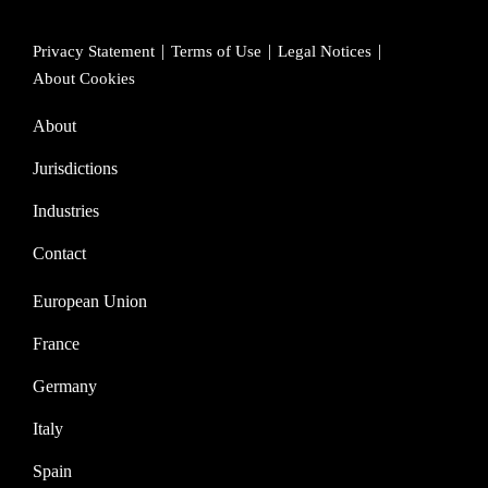
Privacy Statement
Terms of Use
Legal Notices
About Cookies
About
Jurisdictions
Industries
Contact
European Union
France
Germany
Italy
Spain