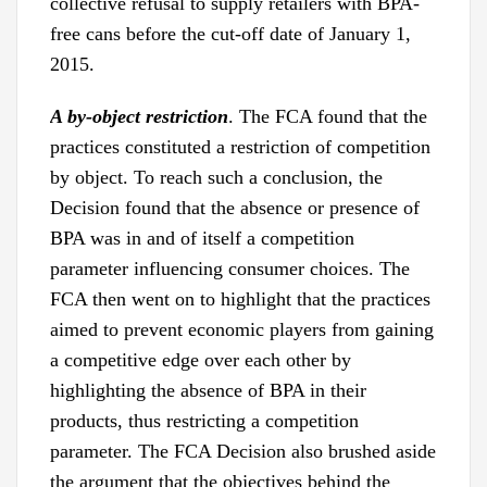
collective refusal to supply retailers with BPA-
free cans before the cut-off date of January 1,
2015.
A by-object
restriction
. The FCA found that the
practices constituted a restriction of competition
by object. To reach such a conclusion, the
Decision found that the absence or presence of
BPA was in and of itself a competition
parameter influencing consumer choices. The
FCA then went on to highlight that the practices
aimed to prevent economic players from gaining
a competitive edge over each other by
highlighting the absence of BPA in their
products, thus restricting a competition
parameter. The FCA Decision also brushed aside
the argument that the objectives behind the