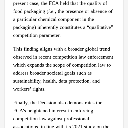
present case, the FCA held that the quality of
food packaging (
i.e.
, the presence or absence of
a particular chemical component in the
packaging) inherently constitutes a “qualitative”
competition parameter.
This finding aligns with a broader global trend
observed in recent competition law enforcement
which expands the scope of competition law to
address broader societal goals such as
sustainability, health, data protection, and
workers’ rights.
Finally, the Decision also demonstrates the
FCA’s heightened interest in enforcing
competition law against professional
associations, in line with its 2021 study on the