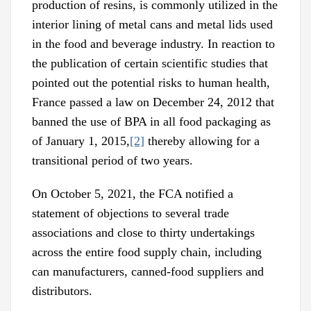
production of resins, is commonly utilized in the
interior lining of metal cans and metal lids used
in the food and beverage industry. In reaction to
the publication of certain scientific studies that
pointed out the potential risks to human health,
France passed a law on December 24, 2012 that
banned the use of BPA in all food packaging as
of January 1, 2015,
[2]
thereby allowing for a
transitional period of two years.
On October 5, 2021, the FCA notified a
statement of objections to several trade
associations and close to thirty undertakings
across the entire food supply chain, including
can manufacturers, canned-food suppliers and
distributors.