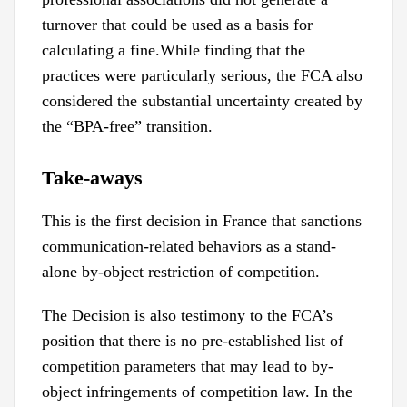
turnover that could be used as a basis for
calculating a fine.While finding that the
practices were particularly serious, the FCA also
considered the substantial uncertainty created by
the “BPA-free” transition.
Take-aways
This is the first decision in France that sanctions
communication-related behaviors as a stand-
alone by-object restriction of competition.
The Decision is also testimony to the FCA’s
position that there is no pre-established list of
competition parameters that may lead to by-
object infringements of competition law. In the