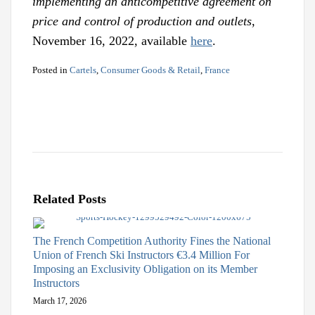
implementing an anticompetitive agreement on
price and control of production and outlets
,
November 16, 2022, available
here
.
Posted in
Cartels
,
Consumer Goods & Retail
,
France
Related Posts
The French Competition Authority Fines the National
Union of French Ski Instructors €3.4 Million For
Imposing an Exclusivity Obligation on its Member
Instructors
March 17, 2026