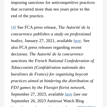
imposing sanctions for anticompetitive practices
that occurred more than ten years prior to the
end of the practice.
[4]
See FCA press release, Th
e Autorité de la
concurrence publishes a study on professional
bodies
, January 27, 2021, available
here
. See
also FCA press releases regarding recent
decisions:
The Autorité de la concurrence
sanctions the French National Confederation of
Tobacconists (Confédération nationale des
buralistes de France) for organising boycott
practices aimed at hindering the distribution of
FDJ games by the Florajet florist network
,
September 27, 2023, available
here
[see our
September 26, 2023 Antitrust Watch Blog