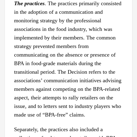
The practices
. The practices primarily consisted
in the adoption of a communication and
monitoring strategy by the professional
associations in the food industry, which was
implemented by their members. The common
strategy prevented members from
communicating on the absence or presence of
BPA in food-grade materials during the
transitional period. The Decision refers to the
associations’ communication initiatives advising
members against competing on the BPA-related
aspect, their attempts to rally retailers on the
issue, and to letters sent to industry players who
made use of “BPA-free” claims.
Separately, the practices also included a