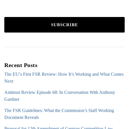
SUBSCRIBE
Recent Posts
The EU’s First FSR Review: How It’s Working and What Comes
Next
Antitrust Review Episode 68: In Conversation With Anthony
Gardner
The FSR Guidelines: What the Commission’s Staff Working
Document Reveals
Proposal for 12th Amendment of German Competition Law –