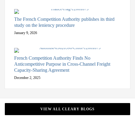
The French Competition Authority publishes its third
study on the leniency procedure
January 9, 2026
French Competition Authority Finds No
Anticompetitive Purpose in Cross-Channel Freight
Capacity-Sharing Agreement
December 2, 2025
VIEW ALL CLEARY BLOGS