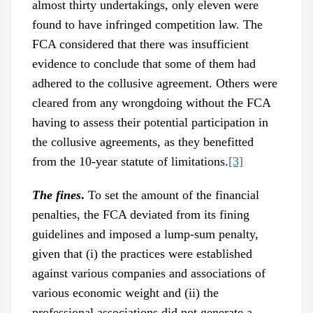
almost thirty undertakings, only eleven were
found to have infringed competition law. The
FCA considered that there was insufficient
evidence to conclude that some of them had
adhered to the collusive agreement. Others were
cleared from any wrongdoing without the FCA
having to assess their potential participation in
the collusive agreements, as they benefitted
from the 10-year statute of limitations.
[3]
The fines
.
To set the amount of the financial
penalties, the FCA deviated from its fining
guidelines and imposed a lump-sum penalty,
given that (i) the practices were established
against various companies and associations of
various economic weight and (ii) the
professional associations did not generate a