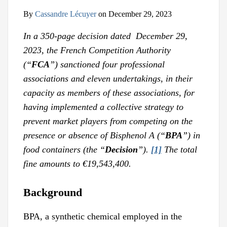
By
Cassandre Lécuyer
on
December 29, 2023
In a 350-page decision dated December 29,
2023, the French Competition Authority
(“
FCA
”) sanctioned
four professional
associations and eleven undertakings, in their
capacity as members of these associations, for
having implemented a collective strategy to
prevent market players from competing on the
presence or absence of Bisphenol A (“
BPA
”) in
food containers (the “
Decision
”).
[1]
The total
fine amounts to €19,543,400.
Background
BPA, a synthetic chemical employed in the