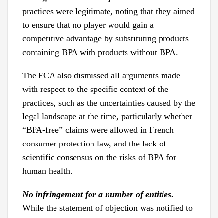
practices were legitimate, noting that they aimed
to ensure that no player would gain a
competitive advantage by substituting products
containing BPA with products without BPA.
The FCA also dismissed all arguments made
with respect to the specific context of the
practices, such as the uncertainties caused by the
legal landscape at the time, particularly whether
“BPA-free” claims were allowed in French
consumer protection law, and the lack of
scientific consensus on the risks of BPA for
human health.
No infringement for a number of entities
.
While the statement of objection was notified to