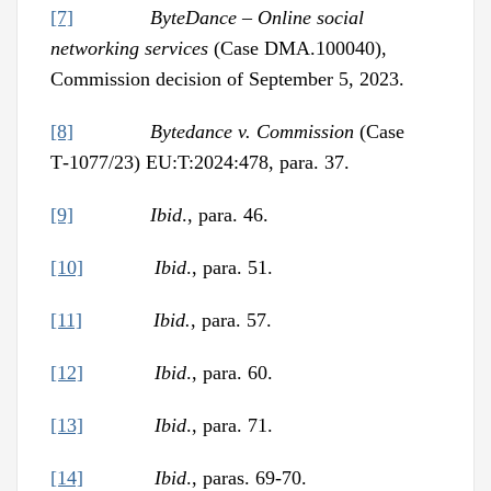
[7]
ByteDance – Online social
networking services
(Case DMA.100040),
Commission decision of September 5, 2023.
[8]
Bytedance v. Commission
(Case
T‑1077/23) EU:T:2024:478, para. 37.
[9]
Ibid
., para. 46.
[10]
Ibid
., para. 51.
[11]
Ibid.
, para. 57.
[12]
Ibid
., para. 60.
[13]
Ibid
., para. 71.
[14]
Ibid
., paras. 69-70.