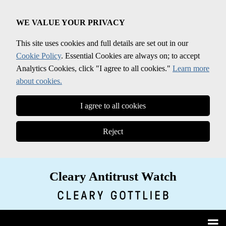
Skip
to
WE VALUE YOUR PRIVACY
content
This site uses cookies and full details are set out in our
Cookie Policy
. Essential Cookies are always on; to accept
Analytics Cookies, click "I agree to all cookies."
Learn more
about cookies.
I agree to all cookies
Reject
Cleary Antitrust Watch
View our LinkedIn Profile
Follow us on Twitter
Join Us on Facebook
Menu