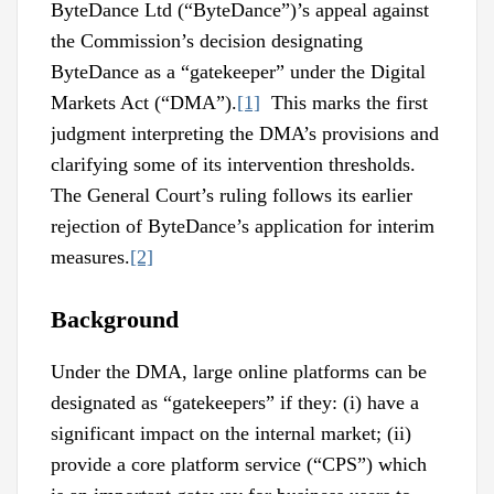
ByteDance Ltd (“ByteDance”)’s appeal against
the Commission’s decision designating
ByteDance as a “gatekeeper” under the Digital
Markets Act (“DMA”).
[1]
This marks the first
judgment interpreting the DMA’s provisions and
clarifying some of its intervention thresholds.
The General Court’s ruling follows its earlier
rejection of ByteDance’s application for interim
measures.
[2]
Background
Under the DMA, large online platforms can be
designated as “gatekeepers” if they: (i) have a
significant impact on the internal market; (ii)
provide a core platform service (“CPS”) which