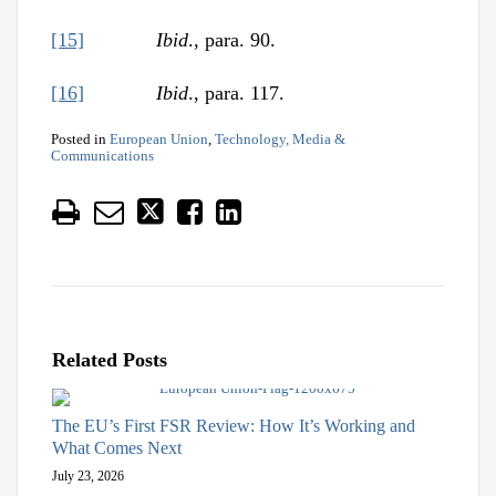
[15]
Ibid
., para. 90.
[16]
Ibid
., para. 117.
Posted in
European Union
,
Technology, Media &
Communications
Related Posts
The EU’s First FSR Review: How It’s Working and
What Comes Next
July 23, 2026