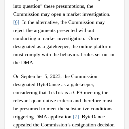
into question” these presumptions, the
Commission may open a market investigation.
[6]
In the alternative, the Commission may
reject the arguments presented without
conducting a market investigation. Once
designated as a gatekeeper, the online platform
must comply with the behavioral rules set out in
the DMA.
On September 5, 2023, the Commission
designated ByteDance as a gatekeeper,
considering that TikTok is a CPS meeting the
relevant quantitative criteria and therefore must
be presumed to meet the substantive conditions
triggering DMA application.
[7]
ByteDance
appealed the Commission’s designation decision