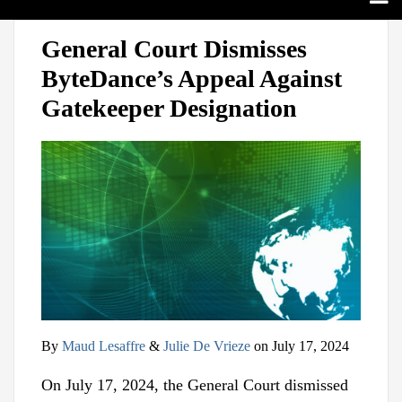
Search
Home
Print:
View
Follow
Join
Email
Tweet
Like
Share
Sub-
Topics
General Court Dismisses
our
us
Us
this
this
this
this
Menu
Sub-
Jurisdictions
ByteDance’s Appeal Against
LinkedIn
on
on
post
post
post
post
Menu
Sub-
Industries
Profile
Twitter
Facebook
on
Gatekeeper Designation
Menu
Sub-
Multimedia
LinkedIn
Menu
Contact
By
Maud Lesaffre
&
Julie De Vrieze
on
July 17, 2024
On July 17, 2024, the General Court dismissed