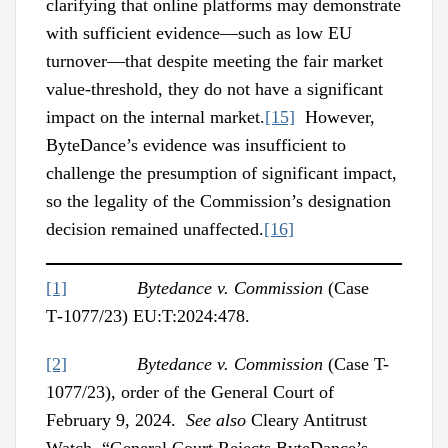
clarifying that online platforms may demonstrate
with sufficient evidence—such as low EU
turnover—that despite meeting the fair market
value-threshold, they do not have a significant
impact on the internal market.
[15]
However,
ByteDance’s evidence was insufficient to
challenge the presumption of significant impact,
so the legality of the Commission’s designation
decision remained unaffected.
[16]
[1]
Bytedance v. Commission
(Case
T‑1077/23) EU:T:2024:478.
[2]
Bytedance v. Commission
(Case T-
1077/23), order of the General Court of
February 9, 2024.
See also
Cleary Antitrust