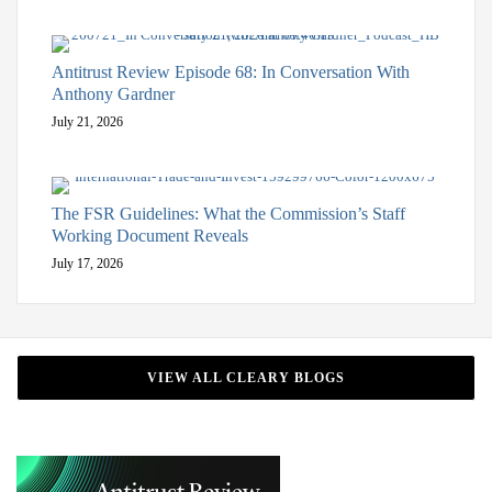
Antitrust Review Episode 68: In Conversation With
Anthony Gardner
July 21, 2026
The FSR Guidelines: What the Commission’s Staff
Working Document Reveals
July 17, 2026
VIEW ALL CLEARY BLOGS