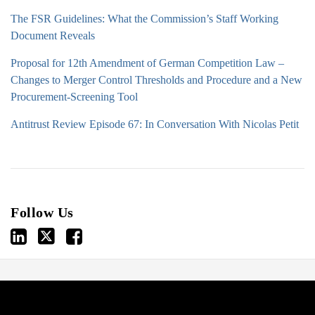
The FSR Guidelines: What the Commission’s Staff Working
Document Reveals
Proposal for 12th Amendment of German Competition Law –
Changes to Merger Control Thresholds and Procedure and a New
Procurement-Screening Tool
Antitrust Review Episode 67: In Conversation With Nicolas Petit
Follow Us
View
Follow
Join
ARCHIVES
our
us
Us