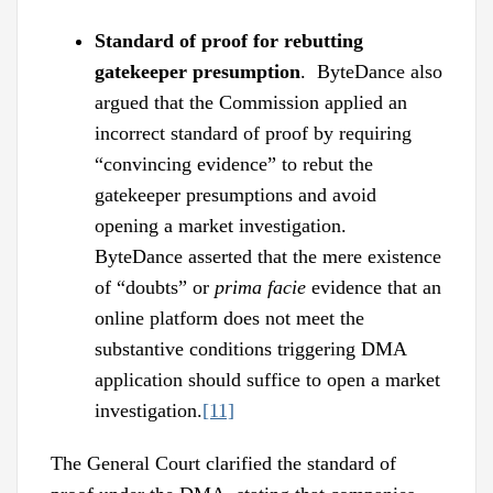
Standard of proof for rebutting
gatekeeper presumption
. ByteDance also
argued that the Commission applied an
incorrect standard of proof by requiring
“convincing evidence” to rebut the
gatekeeper presumptions and avoid
opening a market investigation.
ByteDance asserted that the mere existence
of “doubts” or
prima facie
evidence that an
online platform does not meet the
substantive conditions triggering DMA
application should suffice to open a market
investigation.
[11]
The General Court clarified the standard of