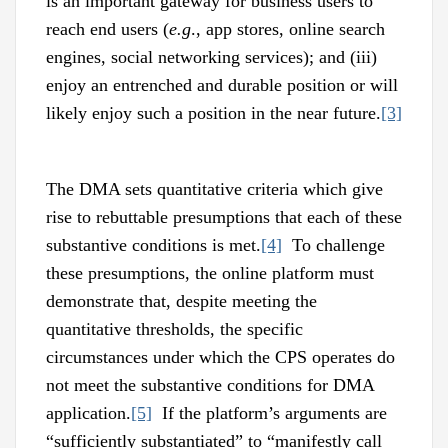
is an important gateway for business users to
reach end users (
e.g
., app stores, online search
engines, social networking services); and (iii)
enjoy an entrenched and durable position or will
likely enjoy such a position in the near future.
[3]
The DMA sets quantitative criteria which give
rise to rebuttable presumptions that each of these
substantive conditions is met.
[4]
To challenge
these presumptions, the online platform must
demonstrate that, despite meeting the
quantitative thresholds, the specific
circumstances under which the CPS operates do
not meet the substantive conditions for DMA
application.
[5]
If the platform’s arguments are
“sufficiently substantiated” to “manifestly call