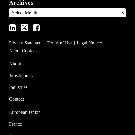
Archives
LinkedIn
on
on
Profile
Twitter
Facebook
Privacy Statement
Terms of Use
Legal Notices
About Cookies
About
Jurisdictions
Industries
Contact
European Union
France