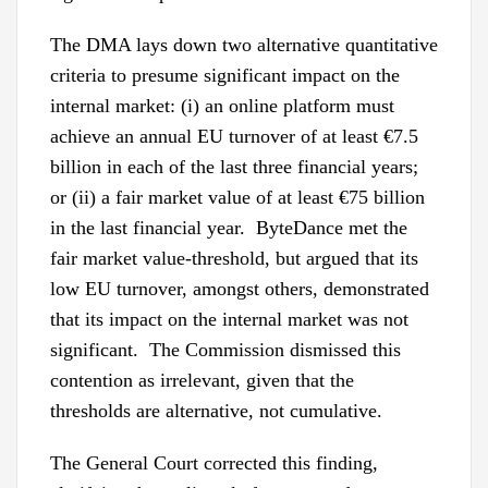
The DMA lays down two alternative quantitative
criteria to presume significant impact on the
internal market: (i) an online platform must
achieve an annual EU turnover of at least €7.5
billion in each of the last three financial years;
or (ii) a fair market value of at least €75 billion
in the last financial year. ByteDance met the
fair market value-threshold, but argued that its
low EU turnover, amongst others, demonstrated
that its impact on the internal market was not
significant. The Commission dismissed this
contention as irrelevant, given that the
thresholds are alternative, not cumulative.
The General Court corrected this finding,