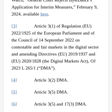
Watch, “General Court Rejects ByteDance’s
Application for Interim Measures,” February 9,
2024, available
here
.
[3]
Article 3(1) of Regulation (EU)
2022/1925 of the European Parliament and of
the Council of 14 September 2022 on
contestable and fair markets in the digital sector
and amending Directives (EU) 2019/1937 and
(EU) 2020/1828 (the Digital Markets Act), OJ
2023 L 265/1 (“DMA”).
[4]
Article 3(2) DMA.
[5]
Article 3(5) DMA.
[6]
Article 3(5) and 17(3) DMA.