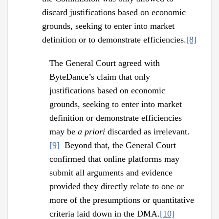
discard justifications based on economic
grounds, seeking to enter into market
definition or to demonstrate efficiencies.
[8]
The General Court agreed with
ByteDance’s claim that only
justifications based on economic
grounds, seeking to enter into market
definition or demonstrate efficiencies
may be
a priori
discarded as irrelevant.
[9]
Beyond that, the General Court
confirmed that online platforms may
submit all arguments and evidence
provided they directly relate to one or
more of the presumptions or quantitative
criteria laid down in the DMA.
[10]