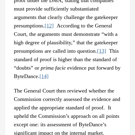
proof under the DMA, stating that companies
must provide sufficiently substantiated
arguments that clearly challenge the gatekeeper
presumptions.
[12]
According to the General
Court, the arguments must demonstrate “with a
high degree of plausibility,” that the gatekeeper
presumptions are called into question.
[13]
This
standard of proof is higher than the standard of
“doubts” or
prima facie
evidence put forward by
ByteDance.
[14]
The General Court then reviewed whether the
Commission correctly assessed the evidence and
applied the appropriate standard of proof. It
upheld the Commission’s approach on all points
except one: its assessment of ByteDance’s
significant impact on the internal market.