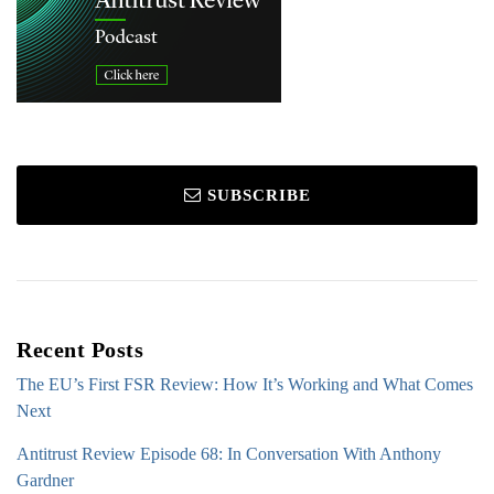
SUBSCRIBE
Recent Posts
The EU’s First FSR Review: How It’s Working and What Comes
Next
Antitrust Review Episode 68: In Conversation With Anthony
Gardner