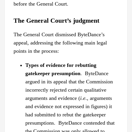
before the General Court.
The General Court’s judgment
The General Court dismissed ByteDance’s
appeal, addressing the following main legal
points in the process:
Types of evidence for rebutting
gatekeeper presumption
. ByteDance
argued in its appeal that the Commission
incorrectly rejected certain qualitative
arguments and evidence (
i.e
., arguments
and evidence not expressed in figures) it
had submitted to rebut the gatekeeper
presumptions. ByteDance contended that
the Commission was only allowed to