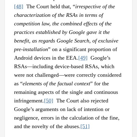
[48]
The Court held that, “
irrespective of the
characterization of the RSAs in terms of
competition law, the combined effects of the
practices established by Google gave it the
benefit, as regards Google Search, of exclusive
pre-installation
” on a significant proportion of
Android devices in the EEA.
[49]
Google’s
RSAs—including device-based RSAs, which
were not challenged––were correctly considered
as “
elements of the factual context
” for the
remaining aspects of the single and continuous
infringement.
[50]
The Court also rejected
Google’s arguments on lack of intention or
negligence, errors in the calculation of the fine,
and the novelty of the abuses.
[51]