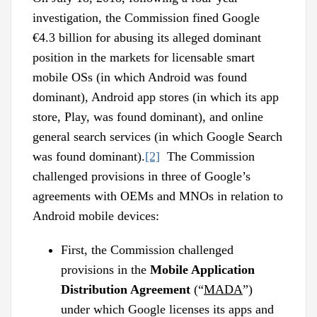
investigation, the Commission fined Google
€4.3 billion for abusing its alleged dominant
position in the markets for licensable smart
mobile OSs (in which Android was found
dominant), Android app stores (in which its app
store, Play, was found dominant), and online
general search services (in which Google Search
was found dominant).
[2]
The Commission
challenged provisions in three of Google’s
agreements with OEMs and MNOs in relation to
Android mobile devices:
First, the Commission challenged
provisions in the
Mobile Application
Distribution Agreement
(“
MADA
”)
under which Google licenses its apps and