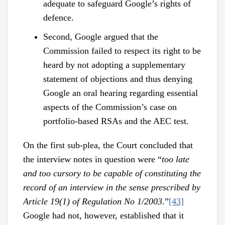
adequate to safeguard Google’s rights of
defence.
Second, Google argued that the
Commission failed to respect its right to be
heard by not adopting a supplementary
statement of objections and thus denying
Google an oral hearing regarding essential
aspects of the Commission’s case on
portfolio-based RSAs and the AEC test.
On the first sub-plea, the Court concluded that
the interview notes in question were “
too late
and too cursory to be capable of constituting the
record of an interview in the sense prescribed by
Article 19(1) of Regulation No 1/2003
.”
[43]
Google had not, however, established that it