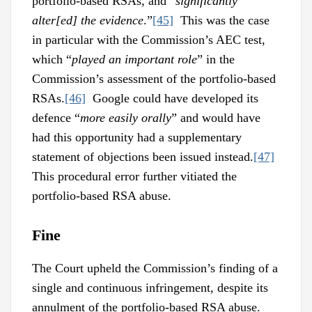
portfolio-based RSAs, and “
significantly
alter[ed] the evidence
.”
[45]
This was the case
in particular with the Commission’s AEC test,
which “
played an important role
” in the
Commission’s assessment of the portfolio-based
RSAs.
[46]
Google could have developed its
defence “
more easily orally
” and would have
had this opportunity had a supplementary
statement of objections been issued instead.
[47]
This procedural error further vitiated the
portfolio-based RSA abuse.
Fine
The Court upheld the Commission’s finding of a
single and continuous infringement, despite its
annulment of the portfolio-based RSA abuse.