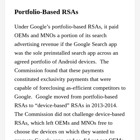
Portfolio-Based RSAs
Under Google’s portfolio-based RSAs, it paid
OEMs and MNOs a portion of its search
advertising revenue if the Google Search app
was the sole preinstalled search app across an
agreed portfolio of Android devices. The
Commission found that these payments
constituted exclusivity payments that were
capable of foreclosing as-efficient competitors to
Google. Google moved from portfolio-based
RSAs to “device-based” RSAs in 2013-2014.
The Commission did not challenge device-based
RSAs, which left OEMs and MNOs free to
choose the devices on which they wanted to