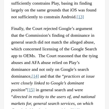
sufficiently constrains Play, basing its finding
largely on the same grounds that iOS was found
not sufficiently to constrain Android.
[13]
Finally, the Court rejected Google’s argument
that the Commission’s finding of dominance in
general search did not match the alleged abuse,
which concerned licensing of the Google Search
app to OEMs. The Court reasoned that the tying
abuses and AFA abuse relied on Play’s
dominance and not only on Google’s search
dominance,
[14]
and that the “
practices at issue
were closely linked to Google’s dominant
position
”
[15]
in general search and were
“
directed in reality to the users of, and national
markets for, general search services, on which