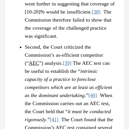
went further in suggesting that coverage of
[10-20]% would be insufficient.
[38]
The
Commission therefore failed to show that
the coverage of the challenged practice
was significant.
Second, the Court criticized the
Commission’s as-efficient competitor
(“
AEC
”) analysis.
[39]
The AEC test can
be useful to establish the “
intrinsic
capacity of a practice to foreclose
competitors which are at least as efficient
as the dominant undertaking
.”
[40]
When
the Commission carries out an AEC test,
the Court held that “
it must be conducted
rigorously
.”
[41]
The Court found that the
Commission’s AEC test contained several