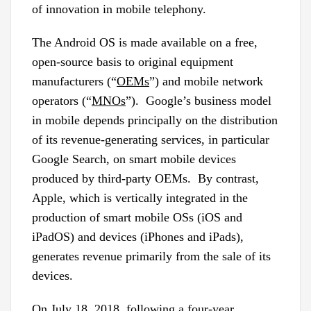
of innovation in mobile telephony.
The Android OS is made available on a free,
open-source basis to original equipment
manufacturers (“
OEMs
”) and mobile network
operators (“
MNOs
”). Google’s business model
in mobile depends principally on the distribution
of its revenue-generating services, in particular
Google Search, on smart mobile devices
produced by third-party OEMs. By contrast,
Apple, which is vertically integrated in the
production of smart mobile OSs (iOS and
iPadOS) and devices (iPhones and iPads),
generates revenue primarily from the sale of its
devices.
On July 18, 2018, following a four-year