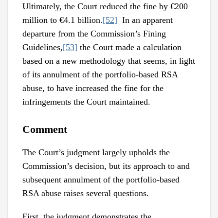
Ultimately, the Court reduced the fine by €200
million to €4.1 billion.
[52]
In an apparent
departure from the Commission’s Fining
Guidelines,
[53]
the Court made a calculation
based on a new methodology that seems, in light
of its annulment of the portfolio-based RSA
abuse, to have increased the fine for the
infringements the Court maintained.
Comment
The Court’s judgment largely upholds the
Commission’s decision, but its approach to and
subsequent annulment of the portfolio-based
RSA abuse raises several questions.
First, the judgment demonstrates the