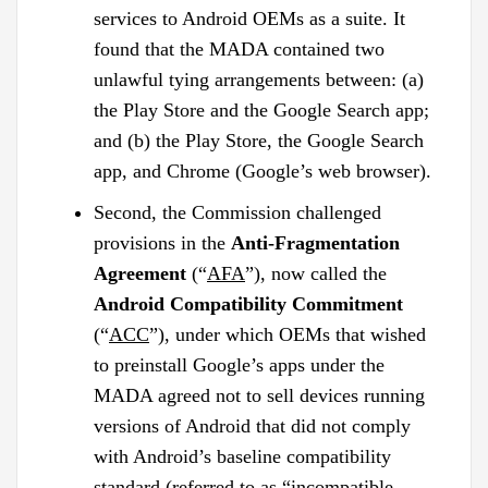
services to Android OEMs as a suite. It
found that the MADA contained two
unlawful tying arrangements between: (a)
the Play Store and the Google Search app;
and (b) the Play Store, the Google Search
app, and Chrome (Google’s web browser).
Second, the Commission challenged
provisions in the
Anti-Fragmentation
Agreement
(“
AFA
”), now called the
Android Compatibility Commitment
(“
ACC
”), under which OEMs that wished
to preinstall Google’s apps under the
MADA agreed not to sell devices running
versions of Android that did not comply
with Android’s baseline compatibility
standard (referred to as “incompatible