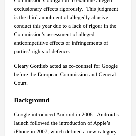
Commission’s obligation to examine alleged
exclusionary effects rigorously. This judgment
is the third annulment of allegedly abusive
conduct this year due to a lack of rigour in the
Commission’s assessment of alleged
anticompetitive effects or infringements of
parties’ rights of defence.
Cleary Gottlieb acted as co-counsel for Google
before the European Commission and General
Court.
Background
Google introduced Android in 2008. Android’s
launch followed the introduction of Apple’s
iPhone in 2007, which defined a new category