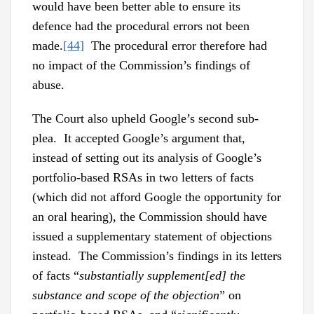
would have been better able to ensure its
defence had the procedural errors not been
made.
[44]
The procedural error therefore had
no impact of the Commission’s findings of
abuse.
The Court also upheld Google’s second sub-
plea. It accepted Google’s argument that,
instead of setting out its analysis of Google’s
portfolio-based RSAs in two letters of facts
(which did not afford Google the opportunity for
an oral hearing), the Commission should have
issued a supplementary statement of objections
instead. The Commission’s findings in its letters
of facts “
substantially supplement[ed] the
substance and scope of the objection
” on