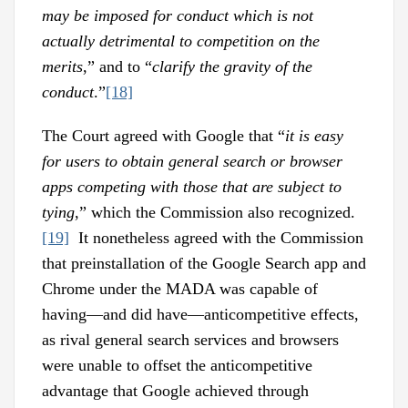
may be imposed for conduct which is not
actually detrimental to competition on the
merits
,” and to “
clarify the gravity of the
conduct
.”
[18]
The Court agreed with Google that “
it is easy
for users to obtain general search or browser
apps competing with those that are subject to
tying
,” which the Commission also recognized.
[19]
It nonetheless agreed with the Commission
that preinstallation of the Google Search app and
Chrome under the MADA was capable of
having—and did have—anticompetitive effects,
as rival general search services and browsers
were unable to offset the anticompetitive
advantage that Google achieved through