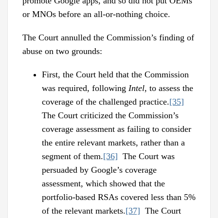
promote Google apps, and so did not put OEMs
or MNOs before an all-or-nothing choice.
The Court annulled the Commission’s finding of
abuse on two grounds:
First, the Court held that the Commission
was required, following
Intel
, to assess the
coverage of the challenged practice.
[35]
The Court criticized the Commission’s
coverage assessment as failing to consider
the entire relevant markets, rather than a
segment of them.
[36]
The Court was
persuaded by Google’s coverage
assessment, which showed that the
portfolio-based RSAs covered less than 5%
of the relevant markets.
[37]
The Court