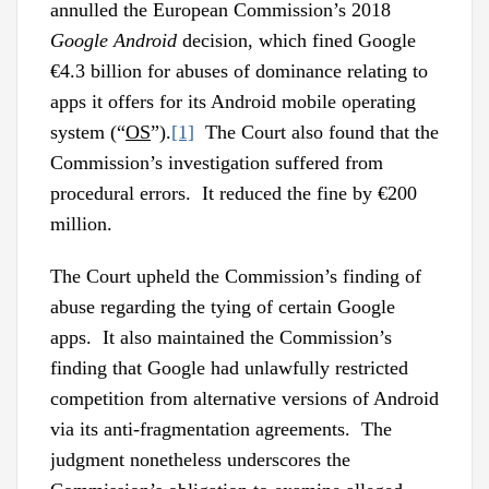
annulled the European Commission’s 2018
Google Android
decision, which fined Google
€4.3 billion for abuses of dominance relating to
apps it offers for its Android mobile operating
system (“
OS
”).
[1]
The Court also found that the
Commission’s investigation suffered from
procedural errors. It reduced the fine by €200
million.
The Court upheld the Commission’s finding of
abuse regarding the tying of certain Google
apps. It also maintained the Commission’s
finding that Google had unlawfully restricted
competition from alternative versions of Android
via its anti-fragmentation agreements. The
judgment nonetheless underscores the