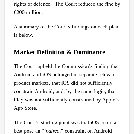
rights of defence. The Court reduced the fine by
€200 million.
A summary of the Court’s findings on each plea
is below.
Market Definition & Dominance
The Court upheld the Commission’s finding that
Android and iOS belonged in separate relevant
product markets, that iOS did not sufficiently
constrain Android, and, by the same logic, that
Play was not sufficiently constrained by Apple’s
App Store.
The Court’s starting point was that iOS could at
best pose an “
indirect
” constraint on Android