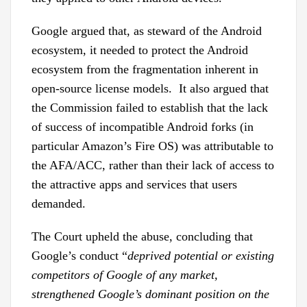
Google argued that, as steward of the Android
ecosystem, it needed to protect the Android
ecosystem from the fragmentation inherent in
open-source license models. It also argued that
the Commission failed to establish that the lack
of success of incompatible Android forks (in
particular Amazon’s Fire OS) was attributable to
the AFA/ACC, rather than their lack of access to
the attractive apps and services that users
demanded.
The Court upheld the abuse, concluding that
Google’s conduct “
deprived potential or existing
competitors of Google of any market,
strengthened Google’s dominant position on the