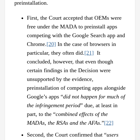
preinstallation.
First, the Court accepted that OEMs were
free under the MADA to preinstall apps
competing with the Google Search app and
Chrome.
[20]
In the case of browsers in
particular, they often did.
[21]
It
concluded, however, that even though
certain findings in the Decision were
unsupported by the evidence,
preinstallation of competing apps alongside
Google’s apps “
did not happen for much of
the infringement period
” due, at least in
part, to the “
combined effects of the
MADAs, the RSAs and the AFAs
.”
[22]
Second, the Court confirmed that “
users