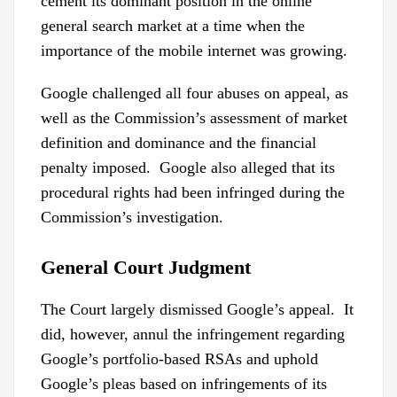
cement its dominant position in the online
general search market at a time when the
importance of the mobile internet was growing.
Google challenged all four abuses on appeal, as
well as the Commission’s assessment of market
definition and dominance and the financial
penalty imposed. Google also alleged that its
procedural rights had been infringed during the
Commission’s investigation.
General Court Judgment
The Court largely dismissed Google’s appeal. It
did, however, annul the infringement regarding
Google’s portfolio-based RSAs and uphold
Google’s pleas based on infringements of its