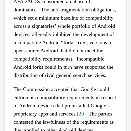
AFAs/ACCs constituted an abuse of
dominance. The anti-fragmentation obligations,
which set a minimum baseline of compatibility
across a signatories’ whole portfolio of Android
devices, allegedly inhibited the development of
incompatible Android “forks” (
i.e.
, versions of
open-source Android that did not meet the
compatibility requirements). Incompatible
Android forks could in turn have supported the
distribution of rival general search services.
The Commission accepted that Google could
enforce its compatibility requirements in respect
of Android devices that preinstalled Google’s
proprietary apps and services.
[29]
The parties
contested the lawfulness of the requirements as
they applied to other Android devices.