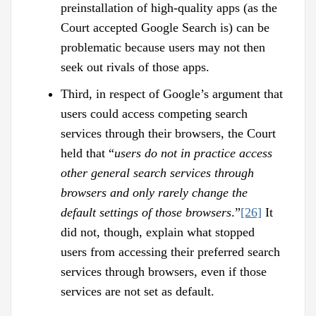
preinstallation of high-quality apps (as the
Court accepted Google Search is) can be
problematic because users may not then
seek out rivals of those apps.
Third, in respect of Google’s argument that
users could access competing search
services through their browsers, the Court
held that “
users do not in practice access
other general search services through
browsers and only rarely change the
default settings of those browsers
.”
[26]
It
did not, though, explain what stopped
users from accessing their preferred search
services through browsers, even if those
services are not set as default.