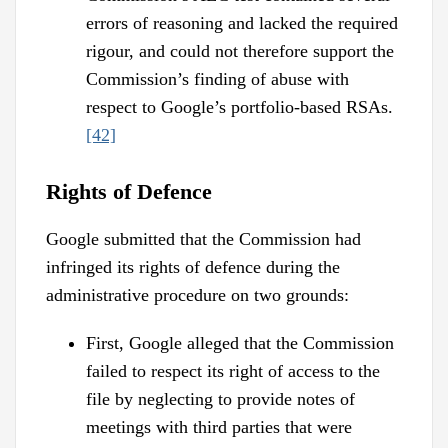
errors of reasoning and lacked the required
rigour, and could not therefore support the
Commission’s finding of abuse with
respect to Google’s portfolio-based RSAs.
[42]
Rights of Defence
Google submitted that the Commission had
infringed its rights of defence during the
administrative procedure on two grounds:
First, Google alleged that the Commission
failed to respect its right of access to the
file by neglecting to provide notes of
meetings with third parties that were