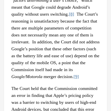
“
factors determining a user’s choice
,” which
meant that Google could degrade Android’s
quality without users switching.
[8]
The Court’s
reasoning is unsatisfactory because the fact that
there are multiple parameters of competition
does not necessarily mean any one of them is
irrelevant. In addition, the Court did not address
Google’s position that these other factors (such
as the battery life and ease of use) depend on the
quality of the mobile OS, a point that the
Commission itself had made in its
Google/Motorola
merger decision.
[9]
The Court held that the Commission committed
an error in finding that Apple’s pricing policy
was a barrier to switching by users of high-end
Android devices, but concluded that this error