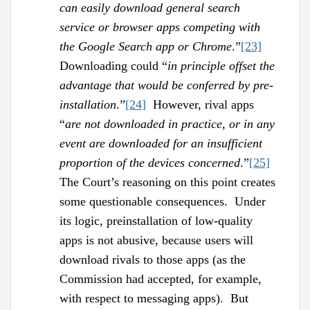
can easily download general search
service or browser apps competing with
the Google Search app or Chrome
.”
[23]
Downloading could “
in principle offset the
advantage that would be conferred by pre-
installation
.”
[24]
However, rival apps
“
are not downloaded in practice, or in any
event are downloaded for an insufficient
proportion of the devices concerned
.”
[25]
The Court’s reasoning on this point creates
some questionable consequences. Under
its logic, preinstallation of low-quality
apps is not abusive, because users will
download rivals to those apps (as the
Commission had accepted, for example,
with respect to messaging apps). But