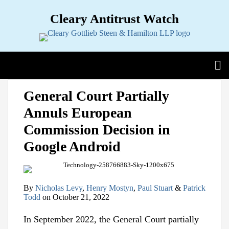
Skip
Cleary Antitrust Watch
to
content
View our LinkedIn Profile
Follow us on Twitter
Join Us on Facebook
Menu
Search
Home
Print:
Email
Tweet
Like
Share
View
Follow
Join
Sub-
Topics
General Court Partially
this
this
this
this
our
us
Us
Menu
Sub-
Jurisdictions
Annuls European
post
post
post
post
LinkedIn
on
on
Menu
Sub-
Industries
on
Profile
Twitter
Facebook
Commission Decision in
Menu
Sub-
Multimedia
LinkedIn
Menu
Google Android
Contact
By
Nicholas Levy
,
Henry Mostyn
,
Paul Stuart
&
Patrick
Todd
on
October 21, 2022
In September 2022, the General Court partially