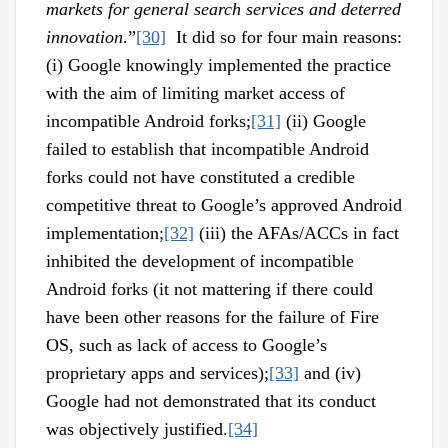
markets for general search services and deterred
innovation
.”
[30]
It did so for four main reasons:
(i) Google knowingly implemented the practice
with the aim of limiting market access of
incompatible Android forks;
[31]
(ii) Google
failed to establish that incompatible Android
forks could not have constituted a credible
competitive threat to Google’s approved Android
implementation;
[32]
(iii) the AFAs/ACCs in fact
inhibited the development of incompatible
Android forks (it not mattering if there could
have been other reasons for the failure of Fire
OS, such as lack of access to Google’s
proprietary apps and services);
[33]
and (iv)
Google had not demonstrated that its conduct
was objectively justified.
[34]