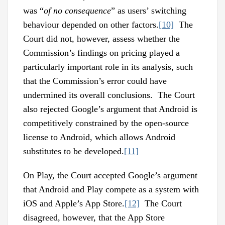
was “
of no consequence
” as users’ switching
behaviour depended on other factors.
[10]
The
Court did not, however, assess whether the
Commission’s findings on pricing played a
particularly important role in its analysis, such
that the Commission’s error could have
undermined its overall conclusions. The Court
also rejected Google’s argument that Android is
competitively constrained by the open-source
license to Android, which allows Android
substitutes to be developed.
[11]
On Play, the Court accepted Google’s argument
that Android and Play compete as a system with
iOS and Apple’s App Store.
[12]
The Court
disagreed, however, that the App Store