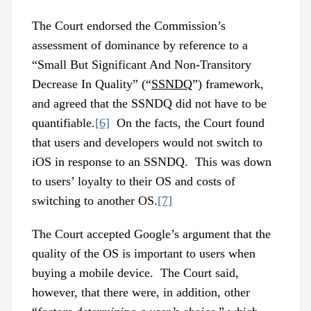
The Court endorsed the Commission’s
assessment of dominance by reference to a
“Small But Significant And Non-Transitory
Decrease In Quality” (“
SSNDQ
”) framework,
and agreed that the SSNDQ did not have to be
quantifiable.
[6]
On the facts, the Court found
that users and developers would not switch to
iOS in response to an SSNDQ. This was down
to users’ loyalty to their OS and costs of
switching to another OS.
[7]
The Court accepted Google’s argument that the
quality of the OS is important to users when
buying a mobile device. The Court said,
however, that there were, in addition, other