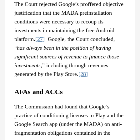
The Court rejected Google’s proffered objective
justification that the MADA preinstallation
conditions were necessary to recoup its
investments in maintaining the free Android
platform.
[27]
Google, the Court concluded,
“
has always been in the position of having
significant sources of revenue to finance those
investments
,” including through revenues
generated by the Play Store.
[28]
AFAs and ACCs
The Commission had found that Google’s
practice of conditioning licenses to Play and the
Google Search app (under the MADA) on anti-
fragmentation obligations contained in the