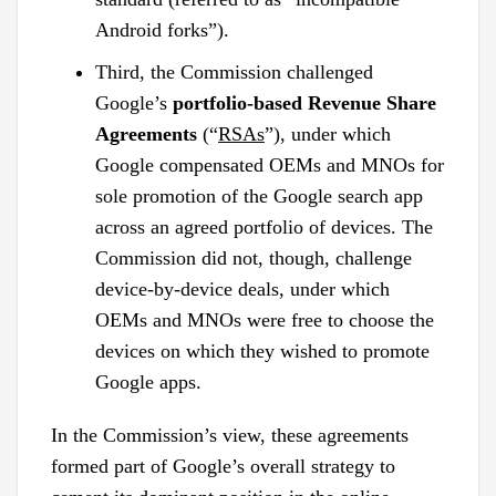
Android forks”).
Third, the Commission challenged
Google’s
portfolio-based Revenue Share
Agreements
(“
RSAs
”), under which
Google compensated OEMs and MNOs for
sole promotion of the Google search app
across an agreed portfolio of devices. The
Commission did not, though, challenge
device-by-device deals, under which
OEMs and MNOs were free to choose the
devices on which they wished to promote
Google apps.
In the Commission’s view, these agreements
formed part of Google’s overall strategy to