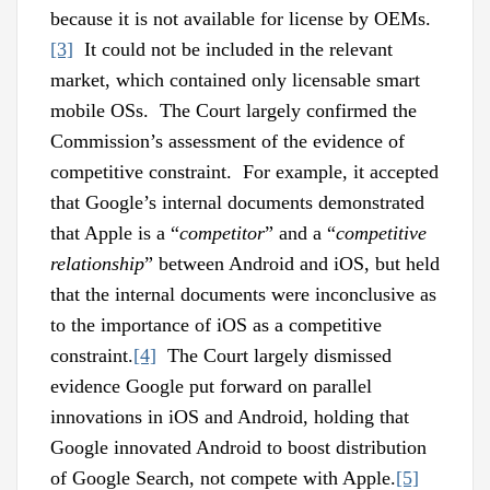
because it is not available for license by OEMs.
[3]
It could not be included in the relevant
market, which contained only licensable smart
mobile OSs. The Court largely confirmed the
Commission’s assessment of the evidence of
competitive constraint. For example, it accepted
that Google’s internal documents demonstrated
that Apple is a “
competitor
” and a “
competitive
relationship
” between Android and iOS, but held
that the internal documents were inconclusive as
to the importance of iOS as a competitive
constraint.
[4]
The Court largely dismissed
evidence Google put forward on parallel
innovations in iOS and Android, holding that
Google innovated Android to boost distribution
of Google Search, not compete with Apple.
[5]