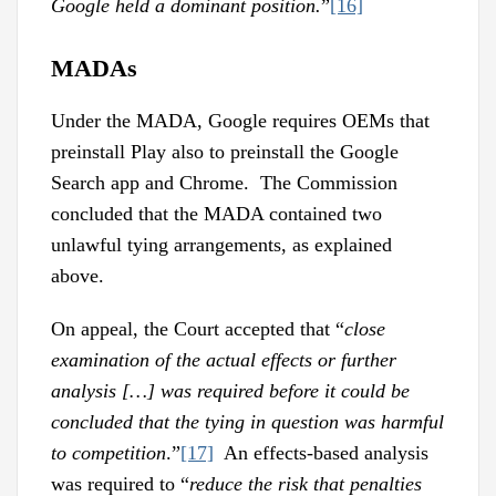
Google held a dominant position.
”
[16]
MADAs
Under the MADA, Google requires OEMs that
preinstall Play also to preinstall the Google
Search app and Chrome. The Commission
concluded that the MADA contained two
unlawful tying arrangements, as explained
above.
On appeal, the Court accepted that “
close
examination of the actual effects or further
analysis […] was required before it could be
concluded that the tying in question was harmful
to competition
.”
[17]
An effects-based analysis
was required to “
reduce the risk that penalties