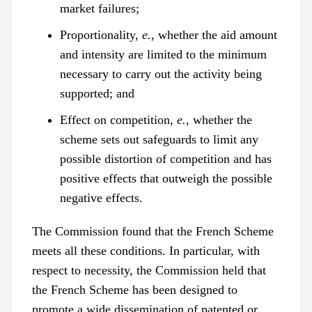
market failures;
Proportionality,
e.
, whether the aid amount
and intensity are limited to the minimum
necessary to carry out the activity being
supported; and
Effect on competition,
e.
, whether the
scheme sets out safeguards to limit any
possible distortion of competition and has
positive effects that outweigh the possible
negative effects.
The Commission found that the French Scheme
meets all these conditions. In particular, with
respect to necessity, the Commission held that
the French Scheme has been designed to
promote a wide dissemination of patented or