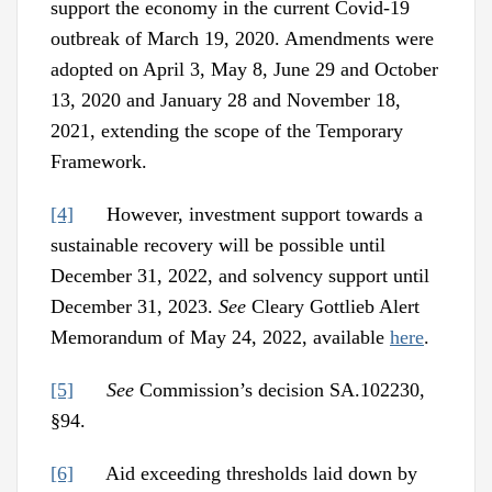
support the economy in the current Covid-19
outbreak of March 19, 2020. Amendments were
adopted on April 3, May 8, June 29 and October
13, 2020 and January 28 and November 18,
2021, extending the scope of the Temporary
Framework.
[4]
However, investment support towards a
sustainable recovery will be possible until
December 31, 2022, and solvency support until
December 31, 2023.
See
Cleary Gottlieb Alert
Memorandum of May 24, 2022, available
here
.
[5]
See
Commission’s decision SA.102230,
§94.
[6]
Aid exceeding thresholds laid down by