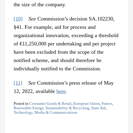
the size of the company.
[10]
See
Commission’s decision SA.102230,
§41. For example, aid for process and
organizational innovation, exceeding a threshold
of €11,250,000 per undertaking and per project
have been excluded from the scope of the
notified scheme, and should therefore be
individually notified to the Commission.
[11]
See
Commission’s press release of May
12, 2022, available
here
.
Posted in
Consumer Goods & Retail
,
European Union
,
France
,
Renewable Energy, Sustainability & Recycling
,
State Aid
,
Technology, Media & Communications