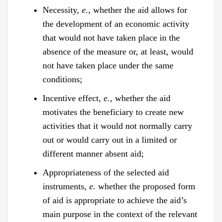
Necessity,
e.
, whether the aid allows for
the development of an economic activity
that would not have taken place in the
absence of the measure or, at least, would
not have taken place under the same
conditions;
Incentive effect,
e.
, whether the aid
motivates the beneficiary to create new
activities that it would not normally carry
out or would carry out in a limited or
different manner absent aid;
Appropriateness of the selected aid
instruments,
e.
whether the proposed form
of aid is appropriate to achieve the aid’s
main purpose in the context of the relevant