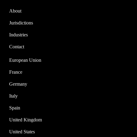
About
Jurisdictions
Industries
Contact
European Union
France
Germany
Italy
Spain
United Kingdom
United States