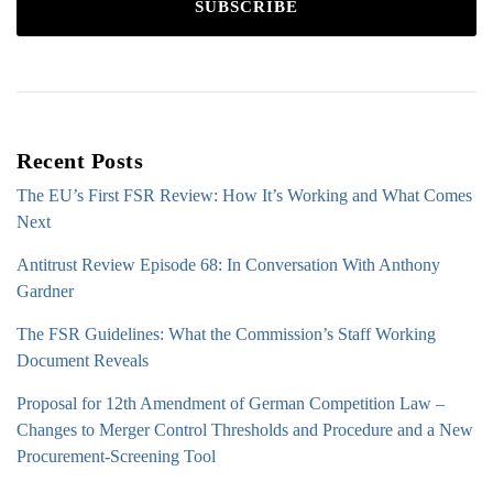
SUBSCRIBE
Recent Posts
The EU’s First FSR Review: How It’s Working and What Comes
Next
Antitrust Review Episode 68: In Conversation With Anthony
Gardner
The FSR Guidelines: What the Commission’s Staff Working
Document Reveals
Proposal for 12th Amendment of German Competition Law –
Changes to Merger Control Thresholds and Procedure and a New
Procurement-Screening Tool