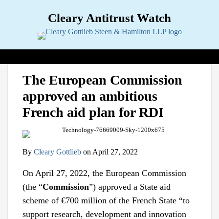
Skip
Cleary Antitrust Watch
to
content
View our LinkedIn Profile
Follow us on Twitter
Join Us on Facebook
Menu
Search
Home
Print:
Email
Tweet
Like
Share
View
Follow
Join
Topics
Sub-
The European Commission
this
this
this
this
our
us
Us
Menu
Jurisdictions
Sub-
approved an ambitious
post
post
post
post
LinkedIn
on
on
Menu
Industries
Sub-
on
Profile
Twitter
Facebook
French aid plan for RDI
Menu
Multimedia
Sub-
LinkedIn
Menu
Contact
By
Cleary Gottlieb
on
April 27, 2022
On April 27, 2022, the European Commission
(the “
Commission
”) approved a State aid
scheme of €700 million of the French State “to
support research, development and innovation