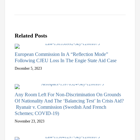
Related Posts
European Commission In A “Reflection Mode”
Following CJEU Loss In The Engie State Aid Case
December 5, 2023
Any Room Left For Non-Discrimination On Grounds
Of Nationality And The ‘Balancing Test’ In Crisis Aid?
Ryanair v. Commission (Swedish And French
Schemes; COVID-19)
November 23, 2023