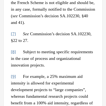
the French Scheme is not eligible and should be,
in any case, formally notified to the Commission
(
see
Commission’s decision SA.102230, §40
and 41).
[7]
See
Commission’s decision SA.102230,
§22 to 27.
[8]
Subject to meeting specific requirements
in the case of process and organizational
innovation projects.
[9]
For example, a 25% maximum aid
intensity is allowed for experimental
development projects to “large companies”,
whereas fundamental research projects could
benefit from a 100% aid intensity, regardless of