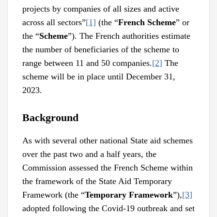
projects by companies of all sizes and active
across all sectors”
[1]
(the “
French Scheme
” or
the “
Scheme
”). The French authorities estimate
the number of beneficiaries of the scheme to
range between 11 and 50 companies.
[2]
The
scheme will be in place until December 31,
2023.
Background
As with several other national State aid schemes
over the past two and a half years, the
Commission assessed the French Scheme within
the framework of the State Aid Temporary
Framework (the “
Temporary Framework
”),
[3]
adopted following the Covid-19 outbreak and set