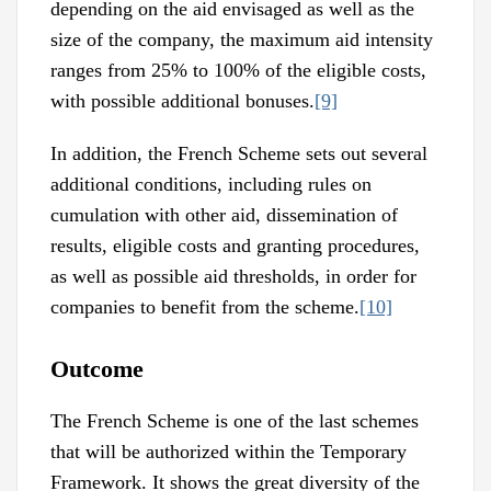
depending on the aid envisaged as well as the
size of the company, the maximum aid intensity
ranges from 25% to 100% of the eligible costs,
with possible additional bonuses.
[9]
In addition, the French Scheme sets out several
additional conditions, including rules on
cumulation with other aid, dissemination of
results, eligible costs and granting procedures,
as well as possible aid thresholds, in order for
companies to benefit from the scheme.
[10]
Outcome
The French Scheme is one of the last schemes
that will be authorized within the Temporary
Framework. It shows the great diversity of the