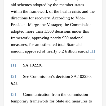
aid schemes adopted by the member states
within the framework of the health crisis and the
directions for recovery. According to Vice-
President Margrethe Vestager, the Commission
adopted more than 1,300 decisions under this
framework, approving nearly 950 national
measures, for an estimated total State aid
amount approved of nearly 3.2 trillion euros.
[11]
[1]
SA.102230.
[2]
See Commission’s decision SA.102230,
§21.
[3]
Communication from the commission
temporary framework for State aid measures to