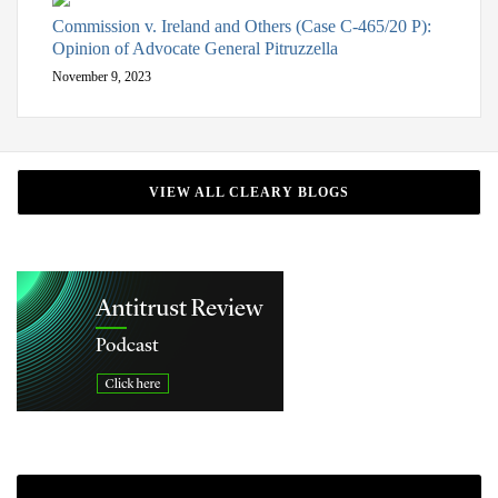
Commission v. Ireland and Others (Case C-465/20 P):
Opinion of Advocate General Pitruzzella
November 9, 2023
VIEW ALL CLEARY BLOGS