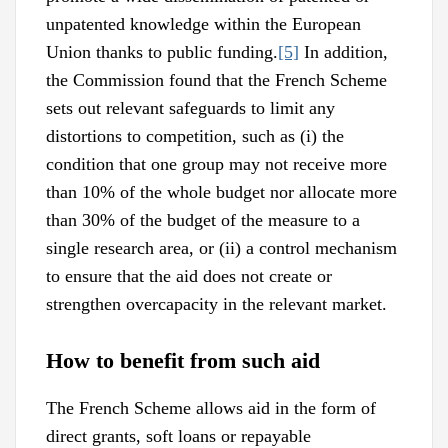
unpatented knowledge within the European
Union thanks to public funding.
[5]
In addition,
the Commission found that the French Scheme
sets out relevant safeguards to limit any
distortions to competition, such as (i) the
condition that one group may not receive more
than 10% of the whole budget nor allocate more
than 30% of the budget of the measure to a
single research area, or (ii) a control mechanism
to ensure that the aid does not create or
strengthen overcapacity in the relevant market.
How to benefit from such aid
The French Scheme allows aid in the form of
direct grants, soft loans or repayable