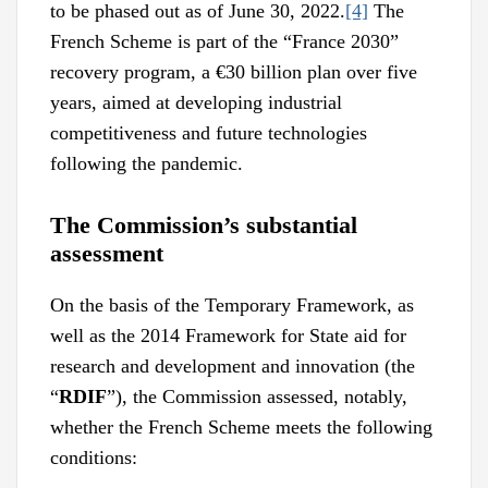
to be phased out as of June 30, 2022.
[4]
The
French Scheme is part of the “France 2030”
recovery program, a €30 billion plan over five
years, aimed at developing industrial
competitiveness and future technologies
following the pandemic.
The Commission’s substantial
assessment
On the basis of the Temporary Framework, as
well as the 2014 Framework for State aid for
research and development and innovation (the
“
RDIF
”), the Commission assessed, notably,
whether the French Scheme meets the following
conditions: