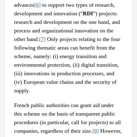
advances
[6]
to support two types of research,
development and innovation (“
RDI
”) projects:
research and development on the one hand, and
process and organizational innovation on the
other hand.
[7]
Only projects relating to the four
following thematic areas can benefit from the
scheme, namely: (i) energy transition and
environmental protection, (ii) digital transition,
(iii) innovations in production processes, and
(iv) European value chains and the security of
supply.
French public authorities can grant aid under
this scheme on the basis of transparent public
procedures (in particular, call for projects) to all
companies, regardless of their size.
[8]
However,