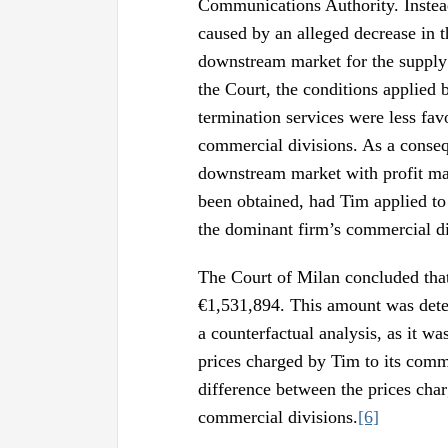
Communications Authority. Instea
caused by an alleged decrease in t
downstream market for the supply 
the Court, the conditions applied 
termination services were less fa
commercial divisions. As a conseq
downstream market with profit mar
been obtained, had Tim applied to 
the dominant firm’s commercial di
The Court of Milan concluded that
€1,531,894. This amount was deter
a counterfactual analysis, as it wa
prices charged by Tim to its comme
difference between the prices char
commercial divisions.
[6]