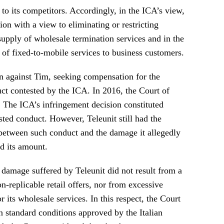
to its competitors. Accordingly, in the ICA’s view,
on with a view to eliminating or restricting
supply of wholesale termination services and in the
of fixed-to-mobile services to business customers.
on against Tim, seeking compensation for the
t contested by the ICA. In 2016, the Court of
]
The ICA’s infringement decision constituted
sted conduct. However, Teleunit still had the
 between such conduct and the damage it allegedly
d its amount.
 damage suffered by Teleunit did not result from a
n-replicable retail offers, nor from excessive
 its wholesale services. In this respect, the Court
n standard conditions approved by the Italian