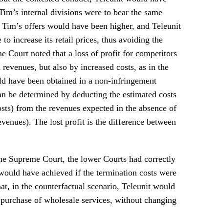
 Tim’s internal divisions were to bear the same
, Tim’s offers would have been higher, and Teleunit
o increase its retail prices, thus avoiding the
e Court noted that a loss of profit for competitors
revenues, but also by increased costs, as in the
uld have been obtained in a non-infringement
can be determined by deducting the estimated costs
osts) from the revenues expected in the absence of
evenues). The lost profit is the difference between
the Supreme Court, the lower Courts had correctly
t would have achieved if the termination costs were
at, in the counterfactual scenario, Teleunit would
e purchase of wholesale services, without changing