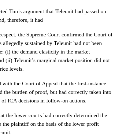
ted Tim’s argument that Teleunit had passed on
nd, therefore, it had
 respect, the Supreme Court confirmed the Court of
s allegedly sustained by Teleunit had not been
e: (i) the demand elasticity in the market
d (ii) Teleunit’s marginal market position did not
rice levels.
with the Court of Appeal that the first-instance
 the burden of proof, but had correctly taken into
 of ICA decisions in follow-on actions.
at the lower courts had correctly determined the
he plaintiff on the basis of the lower profit
eunit.