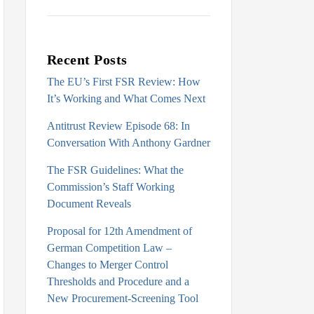
Recent Posts
The EU’s First FSR Review: How
It’s Working and What Comes Next
Antitrust Review Episode 68: In
Conversation With Anthony Gardner
The FSR Guidelines: What the
Commission’s Staff Working
Document Reveals
Proposal for 12th Amendment of
German Competition Law –
Changes to Merger Control
Thresholds and Procedure and a
New Procurement-Screening Tool