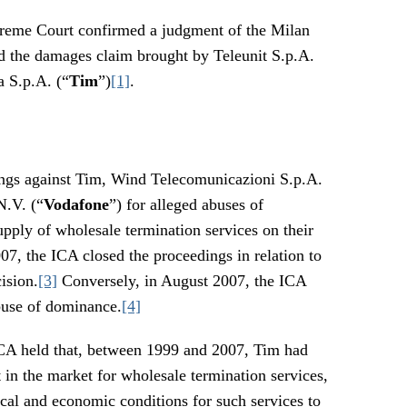
upreme Court confirmed a judgment of the Milan
d the damages claim brought by Teleunit S.p.A.
a S.p.A. (“
Tim
”)
[1]
.
ngs against Tim, Wind Telecomunicazioni S.p.A.
N.V. (“
Vodafone
”) for alleged abuses of
pply of wholesale termination services on their
7, the ICA closed the proceedings in relation to
ision.
[3]
Conversely, in August 2007, the ICA
buse of dominance.
[4]
 ICA held that, between 1999 and 2007, Tim had
 in the market for wholesale termination services,
cal and economic conditions for such services to