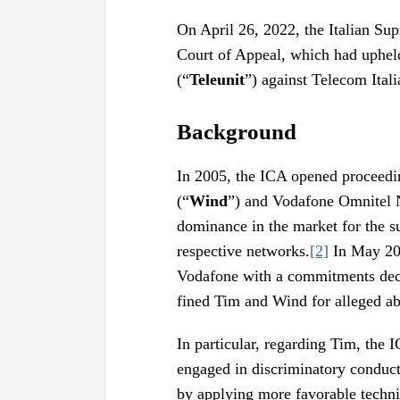
On April 26, 2022, the Italian S
Court of Appeal, which had uphel
(“
Teleunit
”) against Telecom Itali
Background
In 2005, the ICA opened proceedi
(“
Wind
”) and Vodafone Omnitel 
dominance in the market for the su
respective networks.
[2]
In May 200
Vodafone with a commitments dec
fined Tim and Wind for alleged a
In particular, regarding Tim, the
engaged in discriminatory conduct
by applying more favorable techni