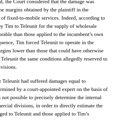
d, the Court considered that the damage was
he margins obtained by the plaintiff in the
of fixed-to-mobile services. Indeed, according to
by Tim to Teleunit for the supply of wholesale
vorable than those applied to the incumbent’s own
uence, Tim forced Teleunit to operate in the
gins lower than those that could have otherwise
Teleunit the same conditions allegedly reserved to
visions.
 Teleunit had suffered damages equal to
mined by a court-appointed expert on the basis of
s not possible to precisely determine the internal
rcial divisions, in order to directly estimate the
ged to Teleunit and those applied to Tim’s