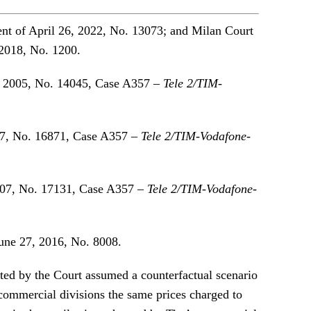
nt of April 26, 2022, No. 13073; and Milan Court
2018, No. 1200.
, 2005, No. 14045, Case A357 –
Tele 2/TIM-
7, No. 16871, Case A357 –
Tele 2/TIM-Vodafone-
007, No. 17131, Case A357 –
Tele 2/TIM-Vodafone-
une 27, 2016, No. 8008.
nted by the Court assumed a counterfactual scenario
 commercial divisions the same prices charged to