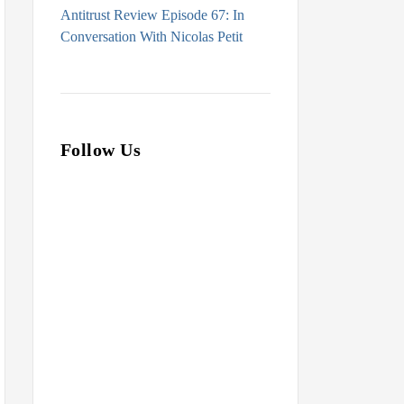
Antitrust Review Episode 67: In
Conversation With Nicolas Petit
Follow Us