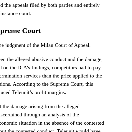
 the appeals filed by both parties and entirely
 instance court.
upreme Court
he judgment of the Milan Court of Appeal.
ween the alleged abusive conduct and the damage,
d on the ICA’s findings, competitors had to pay
ermination services than the price applied to the
ions. According to the Supreme Court, this
duced Teleunit’s profit margins.
 the damage arising from the alleged
ascertained through an analysis of the
economic situation in the absence of the contested
hout the contested conduct, Teleunit would have