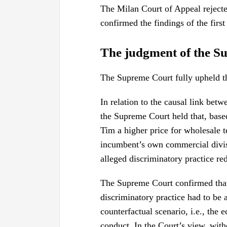
The Milan Court of Appeal rejected
confirmed the findings of the first
The judgment of the S
The Supreme Court fully upheld t
In relation to the causal link bet
the Supreme Court held that, base
Tim a higher price for wholesale t
incumbent’s own commercial divis
alleged discriminatory practice re
The Supreme Court confirmed that
discriminatory practice had to be 
counterfactual scenario, i.e., the 
conduct. In the Court’s view, wit