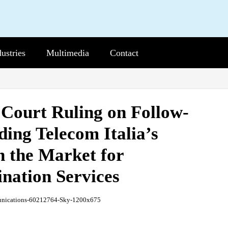
dustries
b-
Multimedia
Sub-
Contact
nu
Menu
 Court Ruling on Follow-
ing Telecom Italia’s
n the Market for
nation Services