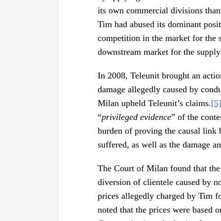
its own commercial divisions than 
Tim had abused its dominant positi
competition in the market for the 
downstream market for the supply 
In 2008, Teleunit brought an acti
damage allegedly caused by conduc
Milan upheld Teleunit’s claims.
[5
“
privileged evidence
” of the conte
burden of proving the causal link
suffered, as well as the damage an
The Court of Milan found that the
diversion of clientele caused by no
prices allegedly charged by Tim for
noted that the prices were based o