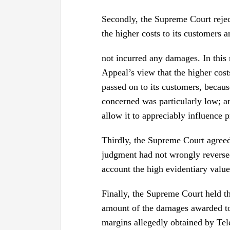
Secondly, the Supreme Court rejec
the higher costs to its customers a
not incurred any damages. In this
Appeal’s view that the higher cost
passed on to its customers, becaus
concerned was particularly low; an
allow it to appreciably influence p
Thirdly, the Supreme Court agreed 
judgment had not wrongly reversed
account the high evidentiary value
Finally, the Supreme Court held th
amount of the damages awarded to t
margins allegedly obtained by Tel