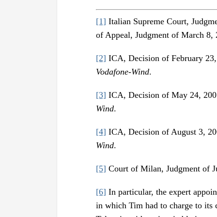
[1]
Italian Supreme Court, Judgme
of Appeal, Judgment of March 8, 
[2]
ICA, Decision of February 23
Vodafone-Wind
.
[3]
ICA, Decision of May 24, 200
Wind
.
[4]
ICA, Decision of August 3, 2
Wind
.
[5]
Court of Milan, Judgment of J
[6]
In particular, the expert appoi
in which Tim had to charge to its