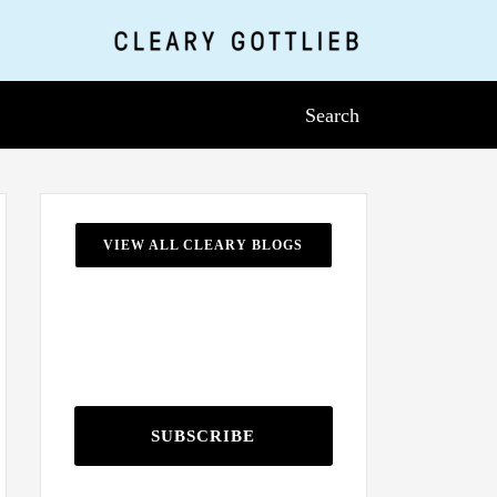
Search
VIEW ALL CLEARY BLOGS
SUBSCRIBE