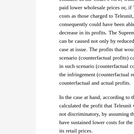
paid lower wholesale prices or, if
costs as those charged to Teleunit
consequently could have been able t
decrease in its profits. The Suprem
can be caused not only by reduced 
case at issue. The profits that wo
scenario (counterfactual profits) 
in such scenario (counterfactual c
the infringement (counterfactual r
counterfactual and actual profits.
In the case at hand, according to 
calculated the profit that Teleuni
not discriminatory, by assuming th
have sustained lower costs for th
its retail prices.