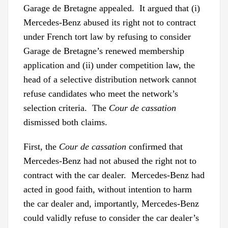
Garage de Bretagne appealed. It argued that (i)
Mercedes-Benz abused its right not to contract
under French tort law by refusing to consider
Garage de Bretagne’s renewed membership
application and (ii) under competition law, the
head of a selective distribution network cannot
refuse candidates who meet the network’s
selection criteria. The
Cour de cassation
dismissed both claims.
First, the
Cour de cassation
confirmed that
Mercedes-Benz had not abused the right not to
contract with the car dealer. Mercedes-Benz had
acted in good faith, without intention to harm
the car dealer and, importantly, Mercedes-Benz
could validly refuse to consider the car dealer’s