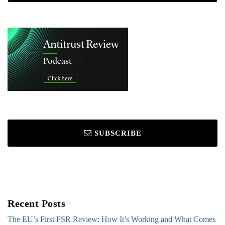
SUBSCRIBE
Recent Posts
The EU’s First FSR Review: How It’s Working and What Comes