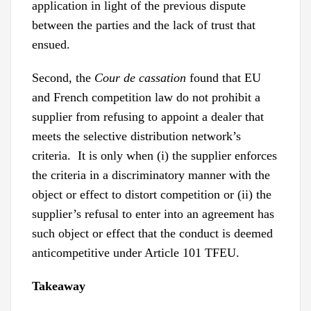
application in light of the previous dispute
between the parties and the lack of trust that
ensued.
Second, the
Cour de cassation
found that EU
and French competition law do not prohibit a
supplier from refusing to appoint a dealer that
meets the selective distribution network’s
criteria. It is only when (i) the supplier enforces
the criteria in a discriminatory manner with the
object or effect to distort competition or (ii) the
supplier’s refusal to enter into an agreement has
such object or effect that the conduct is deemed
anticompetitive under Article 101 TFEU.
Takeaway