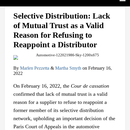
Search
Home
Print:
View
Follow
Join
Email
Tweet
Like
Share
Sub-
Topics
Selective Distribution: Lack
our
us
Us
this
this
this
this
Menu
Sub-
Jurisdictions
of Mutual Trust as a Valid
LinkedIn
on
on
post
post
post
post
Menu
Sub-
Industries
Profile
Twitter
Facebook
on
Reason for Refusing to
Menu
Sub-
Multimedia
LinkedIn
Menu
Contact
Reappoint a Distributor
By
Marlen Pezzetta
&
Martha Smyth
on
February 16,
2022
On February 16, 2022, the
Cour de cassation
confirmed that lack of mutual trust is a valid
reason for a supplier to refuse to reappoint a
former member of its selective distribution
network, upholding an important decision of the
Paris Court of Appeals in the automotive