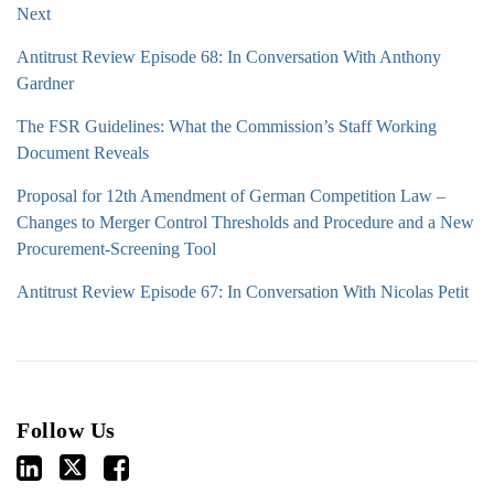
Next
Antitrust Review Episode 68: In Conversation With Anthony
Gardner
The FSR Guidelines: What the Commission’s Staff Working
Document Reveals
Proposal for 12th Amendment of German Competition Law –
Changes to Merger Control Thresholds and Procedure and a New
Procurement-Screening Tool
Antitrust Review Episode 67: In Conversation With Nicolas Petit
Follow Us