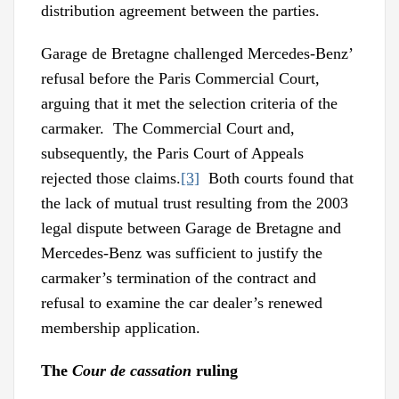
distribution agreement between the parties.
Garage de Bretagne challenged Mercedes-Benz’
refusal before the Paris Commercial Court,
arguing that it met the selection criteria of the
carmaker. The Commercial Court and,
subsequently, the Paris Court of Appeals
rejected those claims.
[3]
Both courts found that
the lack of mutual trust resulting from the 2003
legal dispute between Garage de Bretagne and
Mercedes-Benz was sufficient to justify the
carmaker’s termination of the contract and
refusal to examine the car dealer’s renewed
membership application.
The
Cour de cassation
ruling