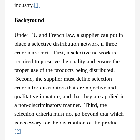
industry.
[1]
Background
Under EU and French law, a supplier can put in
place a selective distribution network if three
criteria are met. First, a selective network is
required to preserve the quality and ensure the
proper use of the products being distributed.
Second, the supplier must define selection
criteria for distributors that are objective and
qualitative in nature, and that they are applied in
a non-discriminatory manner. Third, the
selection criteria must not go beyond that which
is necessary for the distribution of the product.
[2]