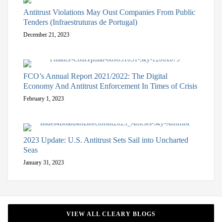
Antitrust Violations May Oust Companies From Public
Tenders (Infraestruturas de Portugal)
December 21, 2023
FCO’s Annual Report 2021/2022: The Digital
Economy And Antitrust Enforcement In Times of Crisis
February 1, 2023
2023 Update: U.S. Antitrust Sets Sail into Uncharted
Seas
January 31, 2023
VIEW ALL CLEARY BLOGS