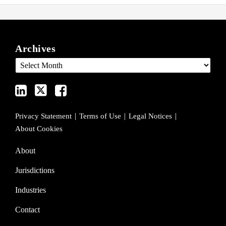
View
Follow
Join
ARCHIVES
our
us
Us
Archives
LinkedIn
on
on
Profile
Twitter
Facebook
Privacy Statement
Terms of Use
Legal Notices
About Cookies
About
Jurisdictions
Industries
Contact