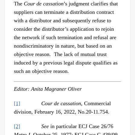
The
Cour de cassation
’s judgment clarifies that
suppliers can terminate a distribution contract
with a distributor and subsequently refuse to
consider the distributor’s application to rejoin
the network if such termination and refusal are
nondiscriminatory in nature, but based on an
objective reason. The lack of mutual trust
induced by a previous legal dispute qualifies as
such an objective reason.
Editor: Anita Magraner Oliver
[1]
Cour de cassation
, Commercial
division, February 16, 2022, No.20-11.754.
[2]
See
in particular ECJ Case 26/76
Metro I
, October 25, 1977; ECJ Case C-439/09