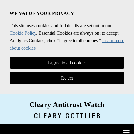
Skip
to
WE VALUE YOUR PRIVACY
content
This site uses cookies and full details are set out in our
Cookie Policy
. Essential Cookies are always on; to accept
Analytics Cookies, click "I agree to all cookies."
Learn more
about cookies.
I agree to all cookies
Reject
Cleary Antitrust Watch
View our LinkedIn Profile
Follow us on Twitter
Join Us on Facebook
Menu