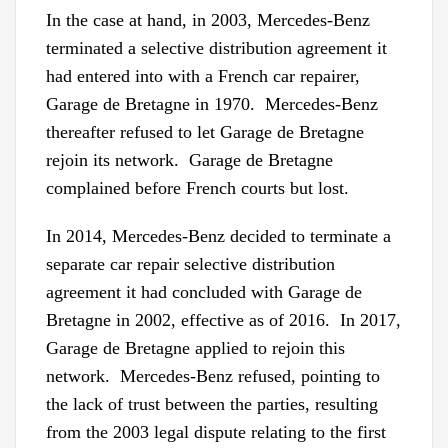
In the case at hand, in 2003, Mercedes-Benz
terminated a selective distribution agreement it
had entered into with a French car repairer,
Garage de Bretagne in 1970. Mercedes-Benz
thereafter refused to let Garage de Bretagne
rejoin its network. Garage de Bretagne
complained before French courts but lost.
In 2014, Mercedes-Benz decided to terminate a
separate car repair selective distribution
agreement it had concluded with Garage de
Bretagne in 2002, effective as of 2016. In 2017,
Garage de Bretagne applied to rejoin this
network. Mercedes-Benz refused, pointing to
the lack of trust between the parties, resulting
from the 2003 legal dispute relating to the first