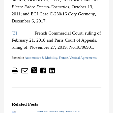
Pierre Fabre Dermo-Cosmetics
, October 13,
2011; and ECJ Case C-230/16
Coty Germany
,
December 6, 2017.
[3]
French Commercial Court, ruling of
February 21, 2018 and Paris Court of Appeals,
ruling of November 27, 2019, No.18/06901.
Posted in
Automotive & Mobility
,
France
,
Vertical Agreements
Related Posts