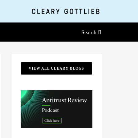
Search
VIEW ALL CLEARY BLOGS