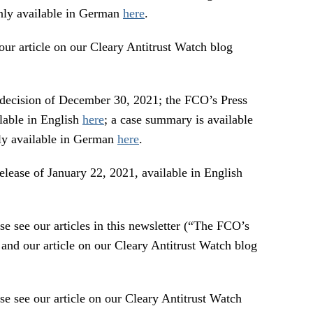
nly available in German
here
.
rticle on our Cleary Antitrust Watch blog
on of December 30, 2021; the FCO’s Press
ilable in English
here
; a case summary is available
nly available in German
here
.
 of January 22, 2021, available in English
 our articles in this newsletter (“The FCO’s
nd our article on our Cleary Antitrust Watch blog
e our article on our Cleary Antitrust Watch