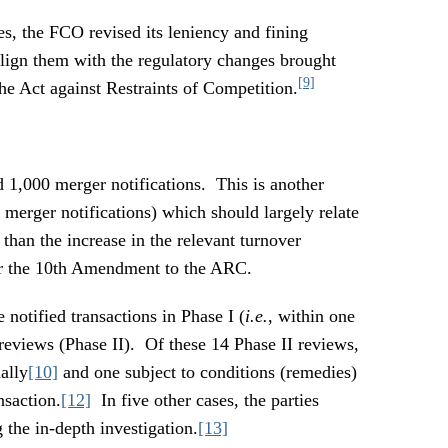
ies, the FCO revised its leniency and fining
r align them with the regulatory changes brought
[9]
 Act against Restraints of Competition.
1,000 merger notifications. This is another
merger notifications) which should largely relate
han the increase in the relevant turnover
der the 10th Amendment to the ARC.
notified transactions in Phase I (
i.e.
, within one
 reviews (Phase II). Of these 14 Phase II reviews,
ally
[10]
and one subject to conditions (remedies)
nsaction.
[12]
In five other cases, the parties
 the in-depth investigation.
[13]