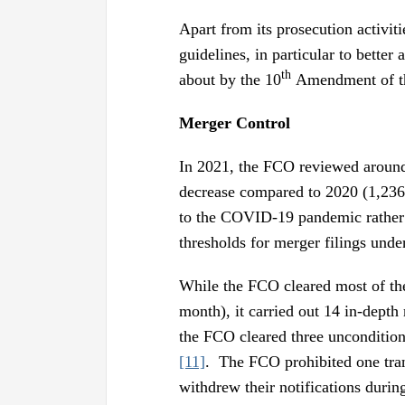
Apart from its prosecution activit
guidelines, in particular to bette
th
about by the 10
Amendment of the
Merger Control
In 2021, the FCO reviewed around 
decrease compared to 2020 (1,236 
to the COVID-19 pandemic rather t
thresholds for merger filings un
While the FCO cleared most of the 
month), it carried out 14 in-depth
the FCO cleared three uncondition
[11]
. The FCO prohibited one tra
withdrew their notifications during