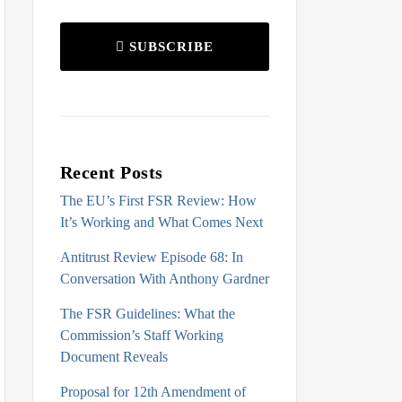
SUBSCRIBE
Recent Posts
The EU’s First FSR Review: How
It’s Working and What Comes Next
Antitrust Review Episode 68: In
Conversation With Anthony Gardner
The FSR Guidelines: What the
Commission’s Staff Working
Document Reveals
Proposal for 12th Amendment of