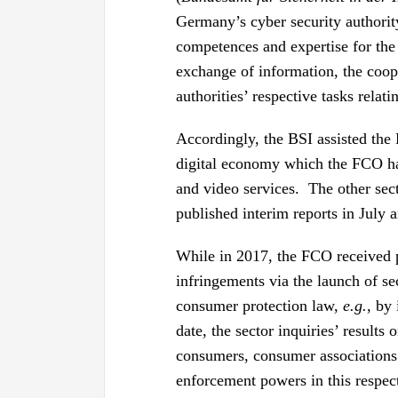
Germany’s cyber security authority
competences and expertise for the
exchange of information, the coope
authorities’ respective tasks relat
Accordingly, the BSI assisted the 
digital economy which the FCO h
and video services. The other se
published interim reports in July
While in 2017, the FCO received 
infringements via the launch of se
consumer protection law,
e.g.
, by
date, the sector inquiries’ results
consumers, consumer associations 
enforcement powers in this respec