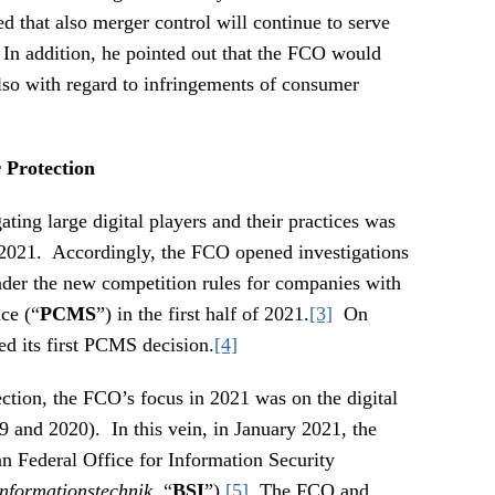
d that also merger control will continue to serve
. In addition, he pointed out that the FCO would
so with regard to infringements of consumer
Protection
ting large digital players and their practices was
 2021. Accordingly, the FCO opened investigations
under the new competition rules for companies with
ce (“
PCMS
”) in the first half of 2021.
[3]
On
d its first PCMS decision.
[4]
ction, the FCO’s focus in 2021 was on the digital
9 and 2020). In this vein, in January 2021, the
 Federal Office for Information Security
Informationstechnik
, “
BSI
”).
[5]
The FCO and