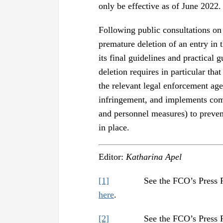
only be effective as of June 2022.
Following public consultations on 
premature deletion of an entry in 
its final guidelines and practical g
deletion requires in particular th
the relevant legal enforcement a
infringement, and implements com
and personnel measures) to prevent
in place.
Editor:
Katharina Apel
[1]
See the FCO’s Press Releas
here
.
[2]
See the FCO’s Press Releas