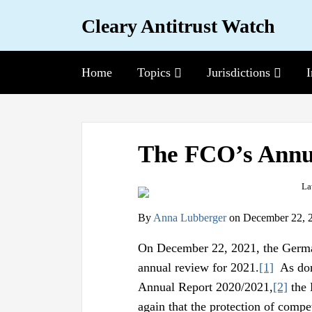
Skip
Cleary Antitrust Watch
to
content
Topics
Sub-
Jurisdictions
Sub-
I
Home
Menu
Menu
View
Follow
Join
Print:
Email
Tweet
Like
Share
our
us
Us
The FCO’s Annu
this
this
this
this
LinkedIn
on
on
post
post
post
post
Profile
Twitter
Facebook
on
By
Anna Lubberger
on
December 22, 
LinkedIn
On December 22, 2021, the German
annual review for 2021.
[1]
As done
Annual Report 2020/2021,
[2]
the 
again that the protection of compe