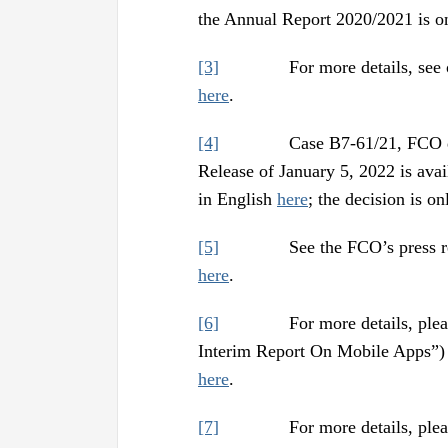
the Annual Report 2020/2021 is o
[3]
For more details, see our a
here
.
[4]
Case B7-61/21, FCO decisi
Release of January 5, 2022 is ava
in English
here
; the decision is o
[5]
See the FCO’s press release
here
.
[6]
For more details, please see
Interim Report On Mobile Apps”) a
here
.
[7]
For more details, please se