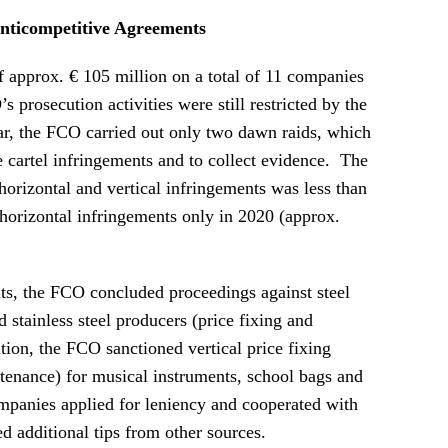
nticompetitive Agreements
 approx. € 105 million on a total of 11 companies
s prosecution activities were still restricted by the
, the FCO carried out only two dawn raids, which
e cartel infringements and to collect evidence. The
horizontal and vertical infringements was less than
 horizontal infringements only in 2020 (approx.
nts, the FCO concluded proceedings against steel
 stainless steel producers (price fixing and
ion, the FCO sanctioned vertical price fixing
ntenance) for musical instruments, school bags and
anies applied for leniency and cooperated with
d additional tips from other sources.