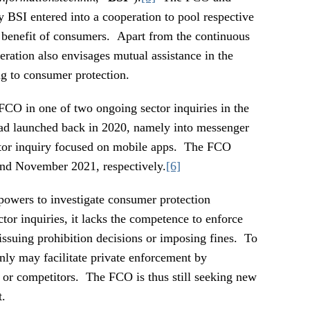
 BSI entered into a cooperation to pool respective
 benefit of consumers. Apart from the continuous
ration also envisages mutual assistance in the
ing to consumer protection.
FCO in one of two ongoing sector inquiries in the
ad launched back in 2020, namely into messenger
ctor inquiry focused on mobile apps. The FCO
 and November 2021, respectively.
[6]
powers to investigate consumer protection
ctor inquiries, it lacks the competence to enforce
 issuing prohibition decisions or imposing fines. To
 only may facilitate private enforcement by
or competitors. The FCO is thus still seeking new
t.