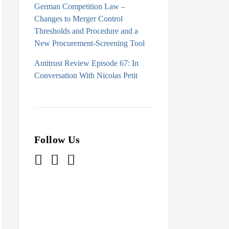
German Competition Law –
Changes to Merger Control
Thresholds and Procedure and a
New Procurement-Screening Tool
Antitrust Review Episode 67: In
Conversation With Nicolas Petit
Follow Us