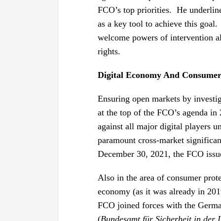
FCO’s top priorities. He underline
as a key tool to achieve this goal
welcome powers of intervention al
rights.
Digital Economy And Consumer 
Ensuring open markets by investiga
at the top of the FCO’s agenda in
against all major digital players 
paramount cross-market significan
December 30, 2021, the FCO issue
Also in the area of consumer prote
economy (as it was already in 201
FCO joined forces with the German
(
Bundesamt für Sicherheit in der 