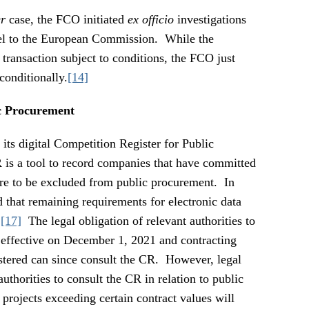
r
case, the FCO initiated
ex officio
investigations
lel to the European Commission. While the
ransaction subject to conditions, the FCO just
conditionally.
[14]
c Procurement
ts digital Competition Register for Public
s a tool to record companies that have committed
re to be excluded from public procurement. In
that remaining requirements for electronic data
.
[17]
The legal obligation of relevant authorities to
 effective on December 1, 2021 and contracting
istered can since consult the CR. However, legal
authorities to consult the CR in relation to public
projects exceeding certain contract values will