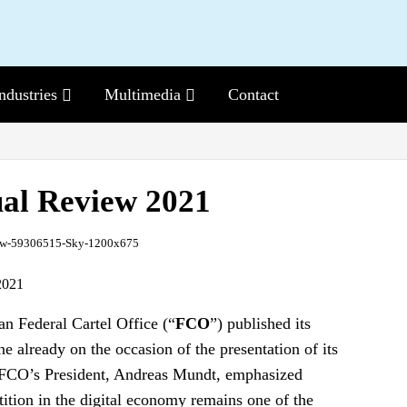
ndustries
Sub-
Multimedia
Sub-
Contact
Menu
Menu
al Review 2021
2021
 Federal Cartel Office (“
FCO
”) published its
 already on the occasion of the presentation of its
FCO’s President, Andreas Mundt, emphasized
tition in the digital economy remains one of the