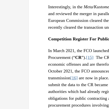
Interestingly, in the
Meta/Kustome
and reviewed the merger in paral
European Commission cleared the t
recently cleared the transaction un
Competition Register For Publi
In March 2021, the FCO launched i
Procurement (“
CR
”).
[15]
The CR i
economic offenses and are therefo
October 2021, the FCO announced 
transmission
[16]
are now in place
submit the data to the CR became
authorities which had already reg
obligations for public contracting 
procurement procedures involving 