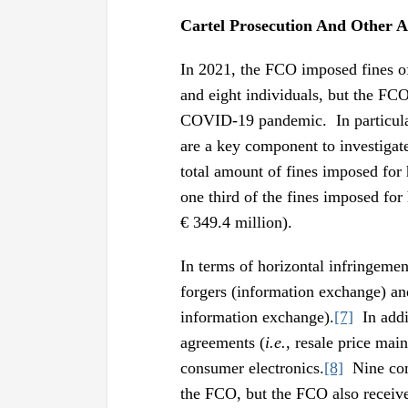
Cartel Prosecution And Other A
In 2021, the FCO imposed fines of
and eight individuals, but the FCO’
COVID-19 pandemic. In particular
are a key component to investigat
total amount of fines imposed for 
one third of the fines imposed for
€ 349.4 million).
In terms of horizontal infringeme
forgers (information exchange) and
information exchange).
[7]
In addit
agreements (
i.e.
, resale price mai
consumer electronics.
[8]
Nine comp
the FCO, but the FCO also receive