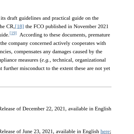
its draft guidelines and practical guide on the
the CR,
[18]
the FCO published in November 2021
[19]
uide.
According to these documents, premature
at the company concerned actively cooperates with
gencies, compensates any damages caused by the
pliance measures (
e.g.
, technical, organizational
 further misconduct to the extent these are not yet
e of December 22, 2021, available in English
e of June 23, 2021, available in English
here
;