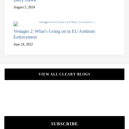
August 5, 2024
Vestager 2: What’s Going on in EU Antitrust
Enforcement
June 24, 2022
VIEW ALL CLEARY BLOGS
SUBSCRIBE