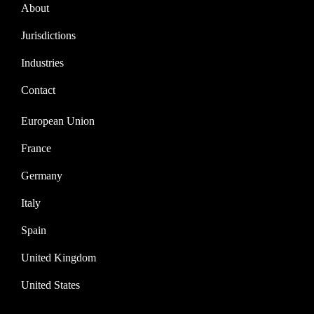
About
Jurisdictions
Industries
Contact
European Union
France
Germany
Italy
Spain
United Kingdom
United States