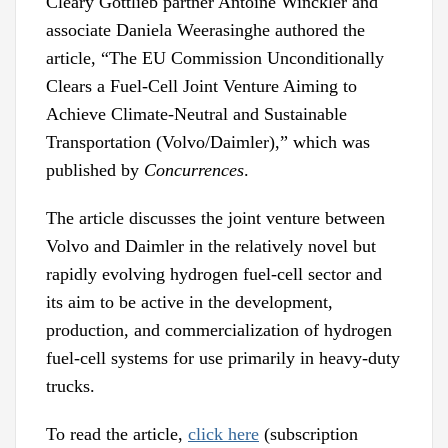
Cleary Gottlieb partner Antoine Winckler and
associate Daniela Weerasinghe authored the
article, “The EU Commission Unconditionally
Clears a Fuel-Cell Joint Venture Aiming to
Achieve Climate-Neutral and Sustainable
Transportation (Volvo/Daimler),” which was
published by
Concurrences
.
The article discusses the joint venture between
Volvo and Daimler in the relatively novel but
rapidly evolving hydrogen fuel-cell sector and
its aim to be active in the development,
production, and commercialization of hydrogen
fuel-cell systems for use primarily in heavy-duty
trucks.
To read the article,
click here
(subscription