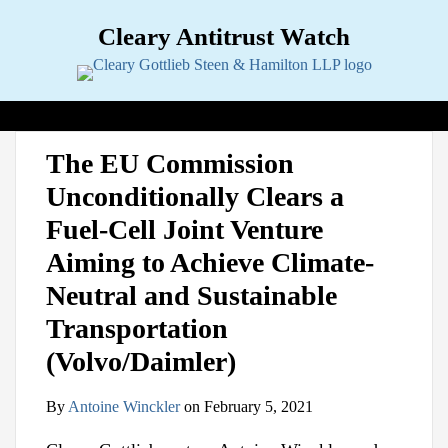
Skip
Cleary Antitrust Watch
to
content
View our LinkedIn Profile
Follow us on Twitter
Join Us on Facebook
Menu
Search
Home
Print:
Email
Tweet
Like
Share
View
Follow
Join
Topics
Sub-
The EU Commission
this
this
this
this
our
us
Us
Menu
Jurisdictions
Sub-
Unconditionally Clears a
post
post
post
post
LinkedIn
on
on
Menu
Industries
Sub-
on
Profile
Twitter
Facebook
Fuel-Cell Joint Venture
Menu
Multimedia
Sub-
LinkedIn
Menu
Contact
Aiming to Achieve Climate-
Neutral and Sustainable
Transportation
(Volvo/Daimler)
By
Antoine Winckler
on
February 5, 2021