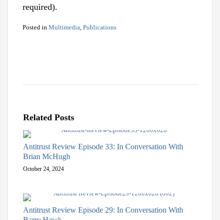
required).
Posted in
Multimedia
,
Publications
Related Posts
Antitrust Review Episode 33: In Conversation With
Brian McHugh
October 24, 2024
Antitrust Review Episode 29: In Conversation With
Barry Hawk