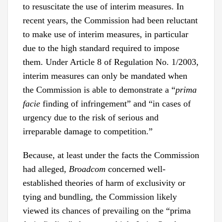
to resuscitate the use of interim measures. In
recent years, the Commission had been reluctant
to make use of interim measures, in particular
due to the high standard required to impose
them. Under Article 8 of Regulation No. 1/2003,
interim measures can only be mandated when
the Commission is able to demonstrate a “
prima
facie
finding of infringement” and “in cases of
urgency due to the risk of serious and
irreparable damage to competition.”
Because, at least under the facts the Commission
had alleged,
Broadcom
concerned well-
established theories of harm of exclusivity or
tying and bundling, the Commission likely
viewed its chances of prevailing on the “prima