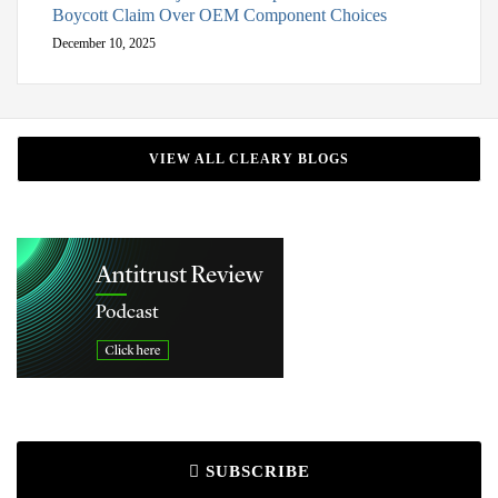
Boycott Claim Over OEM Component Choices
December 10, 2025
VIEW ALL CLEARY BLOGS
SUBSCRIBE