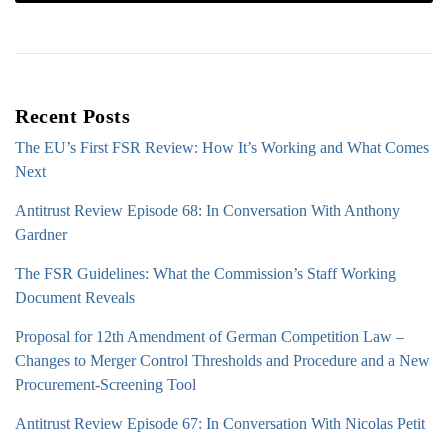
Recent Posts
The EU’s First FSR Review: How It’s Working and What Comes
Next
Antitrust Review Episode 68: In Conversation With Anthony
Gardner
The FSR Guidelines: What the Commission’s Staff Working
Document Reveals
Proposal for 12th Amendment of German Competition Law –
Changes to Merger Control Thresholds and Procedure and a New
Procurement-Screening Tool
Antitrust Review Episode 67: In Conversation With Nicolas Petit