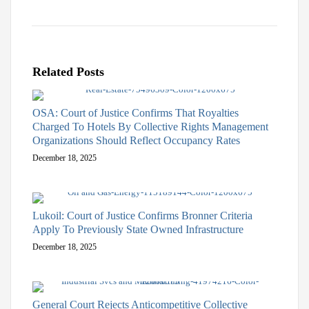
Related Posts
OSA: Court of Justice Confirms That Royalties
Charged To Hotels By Collective Rights Management
Organizations Should Reflect Occupancy Rates
December 18, 2025
Lukoil: Court of Justice Confirms Bronner Criteria
Apply To Previously State Owned Infrastructure
December 18, 2025
General Court Rejects Anticompetitive Collective