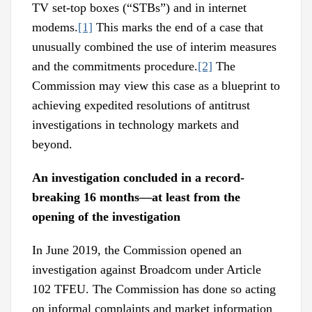
TV set-top boxes (“STBs”) and in internet
modems.
[1]
This marks the end of a case that
unusually combined the use of interim measures
and the commitments procedure.
[2]
The
Commission may view this case as a blueprint to
achieving expedited resolutions of antitrust
investigations in technology markets and
beyond.
An investigation concluded in a record-
breaking 16 months—at least from the
opening of the investigation
In June 2019, the Commission opened an
investigation against Broadcom under Article
102 TFEU. The Commission has done so acting
on informal complaints and market information