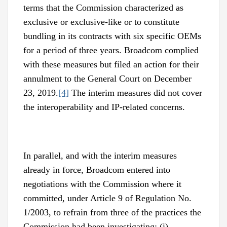
terms that the Commission characterized as
exclusive or exclusive-like or to constitute
bundling in its contracts with six specific OEMs
for a period of three years. Broadcom complied
with these measures but filed an action for their
annulment to the General Court on December
23, 2019.
[4]
The interim measures did not cover
the interoperability and IP-related concerns.
In parallel, and with the interim measures
already in force, Broadcom entered into
negotiations with the Commission where it
committed, under Article 9 of Regulation No.
1/2003, to refrain from three of the practices the
Commission had been investigating: (i)