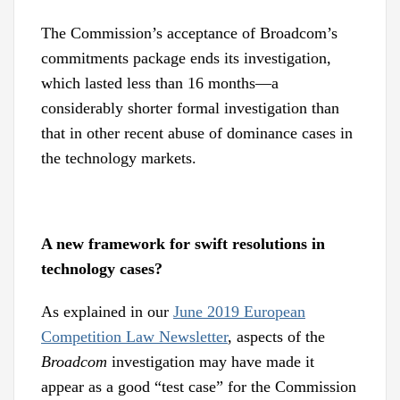
The Commission’s acceptance of Broadcom’s
commitments package ends its investigation,
which lasted less than 16 months—a
considerably shorter formal investigation than
that in other recent abuse of dominance cases in
the technology markets.
A new framework for swift resolutions in
technology cases?
As explained in our
June 2019 European
Competition Law Newsletter
, aspects of the
Broadcom
investigation may have made it
appear as a good “test case” for the Commission