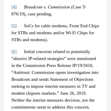
[4]
Broadcom v. Commission
(Case T-
876/19), case pending.
[5]
SoCs for cable modems, Front End Chips
for STBs and modems and/or Wi-Fi Chips for
STBs and modems).
[6]
Initial concerns related to potentially
“abusive IP-related strategies” were mentioned
in the Commission Press Release IP/19/3410,
“Antitrust: Commission opens investigation into
Broadcom and sends Statement of Objections
seeking to impose interim measures in TV and
modem chipsets markets.” June 26, 2019.
Neither the interim measures decision, nor the
commitments seem to address this concern,