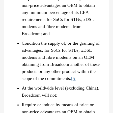
non-price advantages an OEM to obtain
any minimum percentage of its EEA
requirements for SoCs for STBs, xDSL
modems and fibre modems from
Broadcom; and
Condition the supply of, or the granting of
advantages, for SoCs for STBs, xDSL
modems and fibre modems on an OEM
obtaining from Broadcom another of these
products or any other product within the
scope of the commitments.
[5]
At the worldwide level (excluding China),
Broadcom will not:
Require or induce by means of price or
non-price advantages an OEM to obtain