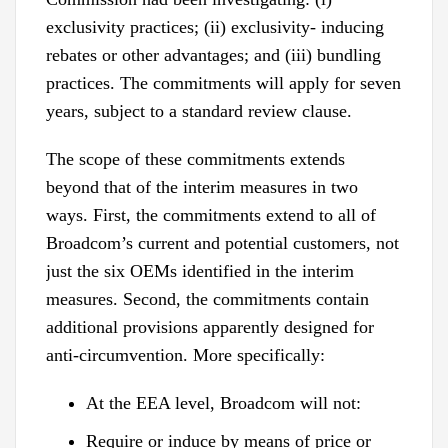
exclusivity practices; (ii) exclusivity- inducing
rebates or other advantages; and (iii) bundling
practices. The commitments will apply for seven
years, subject to a standard review clause.
The scope of these commitments extends
beyond that of the interim measures in two
ways. First, the commitments extend to all of
Broadcom’s current and potential customers, not
just the six OEMs identified in the interim
measures. Second, the commitments contain
additional provisions apparently designed for
anti-circumvention. More specifically:
At the EEA level, Broadcom will not:
Require or induce by means of price or