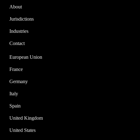
About
Jurisdictions
Industries
Contact
European Union
France
Germany
Italy
Spain
United Kingdom
United States