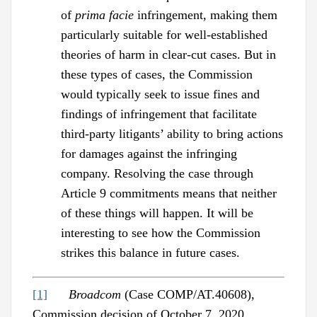
of
prima facie
infringement, making them
particularly suitable for well-established
theories of harm in clear-cut cases. But in
these types of cases, the Commission
would typically seek to issue fines and
findings of infringement that facilitate
third-party litigants’ ability to bring actions
for damages against the infringing
company. Resolving the case through
Article 9 commitments means that neither
of these things will happen. It will be
interesting to see how the Commission
strikes this balance in future cases.
[1]
Broadcom
(Case COMP/AT.40608),
Commission decision of October 7, 2020