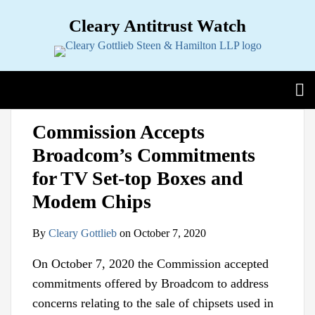
Skip
Cleary Antitrust Watch
to
content
View our LinkedIn Profile
Follow us on Twitter
Join Us on Facebook
Menu
Search
Home
Print:
Email
Tweet
Like
Share
View
Follow
Join
Sub-
Topics
Commission Accepts
this
this
this
this
our
us
Us
Menu
Sub-
Jurisdictions
Broadcom’s Commitments
post
post
post
post
LinkedIn
on
on
Menu
Sub-
Industries
on
Profile
Twitter
Facebook
for TV Set-top Boxes and
Menu
Sub-
Multimedia
LinkedIn
Menu
Modem Chips
Contact
By
Cleary Gottlieb
on
October 7, 2020
On October 7, 2020 the Commission accepted
commitments offered by Broadcom to address
concerns relating to the sale of chipsets used in