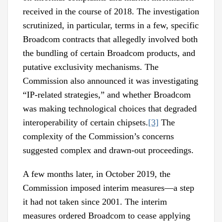
received in the course of 2018. The investigation
scrutinized, in particular, terms in a few, specific
Broadcom contracts that allegedly involved both
the bundling of certain Broadcom products, and
putative exclusivity mechanisms. The
Commission also announced it was investigating
“IP-related strategies,” and whether Broadcom
was making technological choices that degraded
interoperability of certain chipsets.
[3]
The
complexity of the Commission’s concerns
suggested complex and drawn-out proceedings.
A few months later, in October 2019, the
Commission imposed interim measures—a step
it had not taken since 2001. The interim
measures ordered Broadcom to cease applying