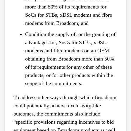
more than 50% of its requirements for
SoCs for STBs, xDSL modems and fibre
modems from Broadcom; and
Condition the supply of, or the granting of
advantages for, SoCs for STBs, xDSL
modems and fibre modems on an OEM
obtaining from Broadcom more than 50%
of its requirements for any other of these
products, or for other products within the
scope of the commitments.
To address other ways through which Broadcom
could potentially achieve exclusivity-like
outcomes, the commitments also include
“specific provisions regarding incentives to bid
equipment based on Broadcom products as well