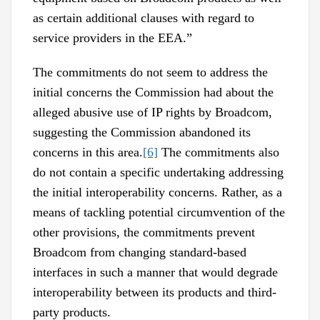
as certain additional clauses with regard to
service providers in the EEA.”
The commitments do not seem to address the
initial concerns the Commission had about the
alleged abusive use of IP rights by Broadcom,
suggesting the Commission abandoned its
concerns in this area.
[6]
The commitments also
do not contain a specific undertaking addressing
the initial interoperability concerns. Rather, as a
means of tackling potential circumvention of the
other provisions, the commitments prevent
Broadcom from changing standard-based
interfaces in such a manner that would degrade
interoperability between its products and third-
party products.