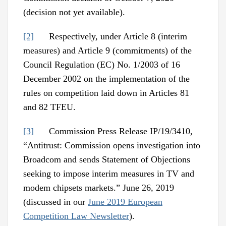
(decision not yet available).
[2]
Respectively, under Article 8 (interim
measures) and Article 9 (commitments) of the
Council Regulation (EC) No. 1/2003 of 16
December 2002 on the implementation of the
rules on competition laid down in Articles 81
and 82 TFEU.
[3]
Commission Press Release IP/19/3410,
“Antitrust: Commission opens investigation into
Broadcom and sends Statement of Objections
seeking to impose interim measures in TV and
modem chipsets markets.” June 26, 2019
(discussed in our
June 2019 European
Competition Law Newsletter
).