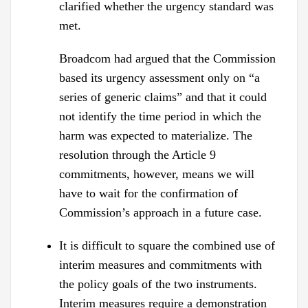
clarified whether the urgency standard was
met.
Broadcom had argued that the Commission
based its urgency assessment only on “a
series of generic claims” and that it could
not identify the time period in which the
harm was expected to materialize. The
resolution through the Article 9
commitments, however, means we will
have to wait for the confirmation of
Commission’s approach in a future case.
It is difficult to square the combined use of
interim measures and commitments with
the policy goals of the two instruments.
Interim measures require a demonstration