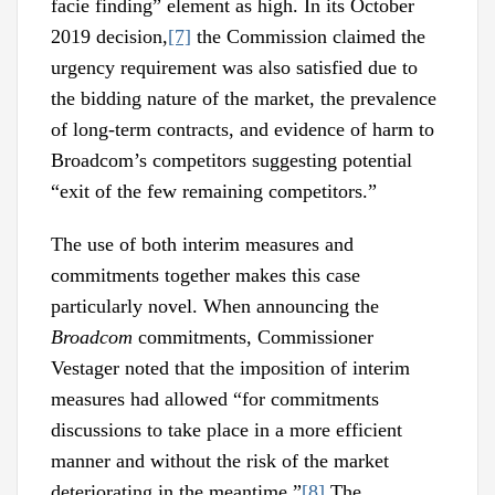
facie finding” element as high. In its October
2019 decision,
[7]
the Commission claimed the
urgency requirement was also satisfied due to
the bidding nature of the market, the prevalence
of long-term contracts, and evidence of harm to
Broadcom’s competitors suggesting potential
“exit of the few remaining competitors.”
The use of both interim measures and
commitments together makes this case
particularly novel. When announcing the
Broadcom
commitments, Commissioner
Vestager noted that the imposition of interim
measures had allowed “for commitments
discussions to take place in a more efficient
manner and without the risk of the market
deteriorating in the meantime.”
[8]
The