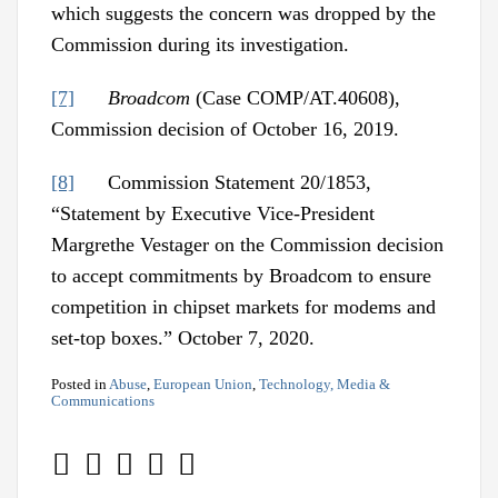
which suggests the concern was dropped by the
Commission during its investigation.
[7]
Broadcom
(Case COMP/AT.40608),
Commission decision of October 16, 2019.
[8]
Commission Statement 20/1853,
“Statement by Executive Vice-President
Margrethe Vestager on the Commission decision
to accept commitments by Broadcom to ensure
competition in chipset markets for modems and
set-top boxes.” October 7, 2020.
Posted in
Abuse
,
European Union
,
Technology, Media &
Communications