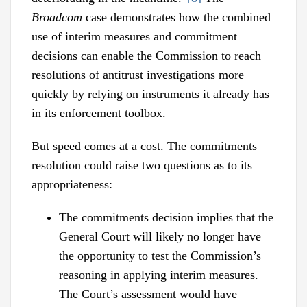
Broadcom
case demonstrates how the combined
use of interim measures and commitment
decisions can enable the Commission to reach
resolutions of antitrust investigations more
quickly by relying on instruments it already has
in its enforcement toolbox.
But speed comes at a cost. The commitments
resolution could raise two questions as to its
appropriateness:
The commitments decision implies that the
General Court will likely no longer have
the opportunity to test the Commission’s
reasoning in applying interim measures.
The Court’s assessment would have