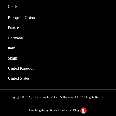
Contact
European Union
France
Germany
Italy
Spain
United Kingdom
United States
Copyright © 2026, Cleary Gottlieb Steen & Hamilton LLP. All Rights Reserved.
Law blog design & platform by LexBlog