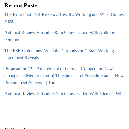
Recent Posts
The EU’s First FSR Review: How It’s Working and What Comes
Next
Antitrust Review Episode 68: In Conversation With Anthony
Gardner
The FSR Guidelines: What the Commission’s Staff Working
Document Reveals
Proposal for 12th Amendment of German Competition Law –
Changes to Merger Control Thresholds and Procedure and a New
Procurement-Screening Tool
Antitrust Review Episode 67: In Conversation With Nicolas Petit