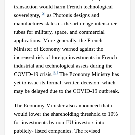
transaction would harm French technological
[5]
sovereignty,
as Photonis designs and
manufactures state-of- the-art image intensifier
tubes for military, space, and commercial
applications. More generally, the French
Minister of Economy warned against the
increased risk of foreign investments in French
industrial and technological assets during the
[6]
COVID-19 crisis.
The Economy Ministry has
yet to issue its formal, written decision, which
may be delayed due to the COVID-19 outbreak.
The Economy Minister also announced that it
would lower the shareholding threshold to 10%
for investments by non-EU investors into
publicly- listed companies. The revised