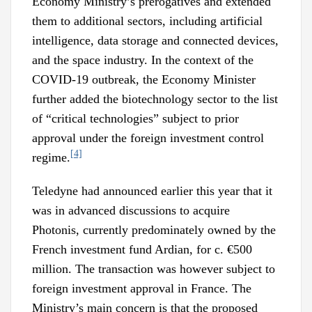
Economy Ministry’s prerogatives and extended
them to additional sectors, including artificial
intelligence, data storage and connected devices,
and the space industry. In the context of the
COVID-19 outbreak, the Economy Minister
further added the biotechnology sector to the list
of “critical technologies” subject to prior
approval under the foreign investment control
[4]
regime.
Teledyne had announced earlier this year that it
was in advanced discussions to acquire
Photonis, currently predominately owned by the
French investment fund Ardian, for c. €500
million. The transaction was however subject to
foreign investment approval in France. The
Ministry’s main concern is that the proposed