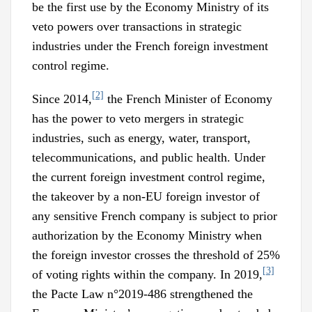
be the first use by the Economy Ministry of its
veto powers over transactions in strategic
industries under the French foreign investment
control regime.
[2]
Since 2014,
the French Minister of Economy
has the power to veto mergers in strategic
industries, such as energy, water, transport,
telecommunications, and public health. Under
the current foreign investment control regime,
the takeover by a non-EU foreign investor of
any sensitive French company is subject to prior
authorization by the Economy Ministry when
the foreign investor crosses the threshold of 25%
[3]
of voting rights within the company. In 2019,
the Pacte Law n°2019-486 strengthened the