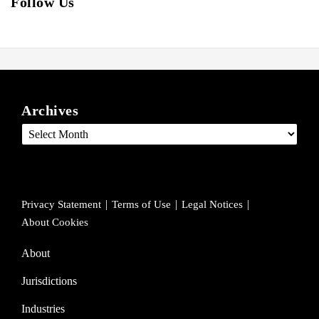
Follow Us
View
Follow
Join
ARCHIVES
our
us
Us
Archives
LinkedIn
on
on
Profile
Twitter
Facebook
Privacy Statement
Terms of Use
Legal Notices
About Cookies
About
Jurisdictions
Industries