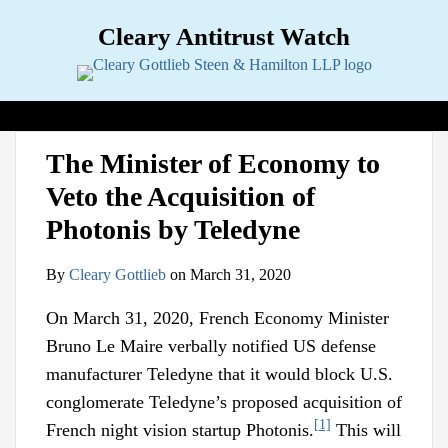
Skip
Cleary Antitrust Watch
to
content
View our LinkedIn Profile
Follow us on Twitter
Join Us on Facebook
Menu
Search
Home
Print:
Email
Tweet
Like
Share
View
Follow
Join
Topics
Sub-
The Minister of Economy to
this
this
this
this
our
us
Us
Menu
Jurisdictions
Sub-
Veto the Acquisition of
post
post
post
post
LinkedIn
on
on
Menu
Industries
Sub-
on
Profile
Twitter
Facebook
Photonis by Teledyne
Menu
Multimedia
Sub-
LinkedIn
Menu
Contact
By
Cleary Gottlieb
on
March 31, 2020
On March 31, 2020, French Economy Minister
Bruno Le Maire verbally notified US defense
manufacturer Teledyne that it would block U.S.
conglomerate Teledyne’s proposed acquisition of
[1]
French night vision startup Photonis.
This will