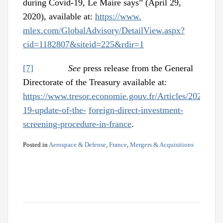
during Covid-19, Le Maire says” (April 29,
2020), available at:
https://www.
mlex.com/GlobalAdvisory/DetailView.aspx?
cid=1182807&siteid=225&rdir=1
[7]
See
press release from the General
Directorate of the Treasury available at:
https://www.tresor.economie.gouv.fr/Articles/2020/04/
19-update-of-the-
foreign-direct-investment-
screening-procedure-in-france
.
Posted in
Aerospace & Defense
,
France
,
Mergers & Acquisitions