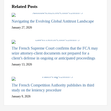
Related Posts
Navigating the Evolving Global Antitrust Landscape
January 27, 2026
The French Supreme Court confirms that the FCA may
seize attorney-client documents not prepared for a
client’s defense in ongoing or anticipated proceedings
January 13, 2026
The French Competition Authority publishes its third
study on the leniency procedure
January 9, 2026