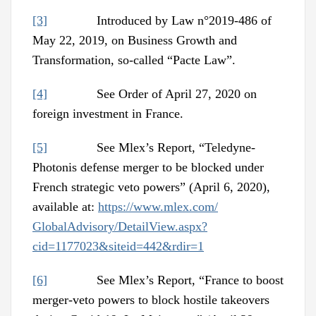
[3]
Introduced by Law n°2019-486 of
May 22, 2019, on Business Growth and
Transformation, so-called “Pacte Law”.
[4]
See Order of April 27, 2020 on
foreign investment in France.
[5]
See Mlex’s Report, “Teledyne-
Photonis defense merger to be blocked under
French strategic veto powers” (April 6, 2020),
available at:
https://www.mlex.com/
GlobalAdvisory/DetailView.aspx?
cid=1177023&siteid=442&rdir=1
[6]
See Mlex’s Report, “France to boost
merger-veto powers to block hostile takeovers