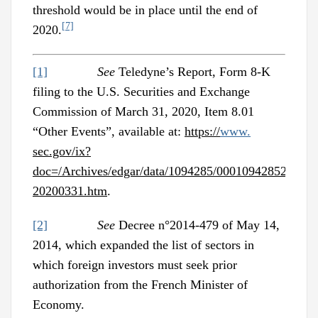
threshold would be in place until the end of
[7]
2020.
[1]
See
Teledyne’s Report, Form 8-K
filing to the U.S. Securities and Exchange
Commission of March 31, 2020, Item 8.01
“Other Events”, available at:
https://
www.
sec.gov/ix?
doc=/Archives/edgar/data/1094285/0001094285200000
20200331.htm
.
[2]
See
Decree n°2014-479 of May 14,
2014, which expanded the list of sectors in
which foreign investors must seek prior
authorization from the French Minister of
Economy.