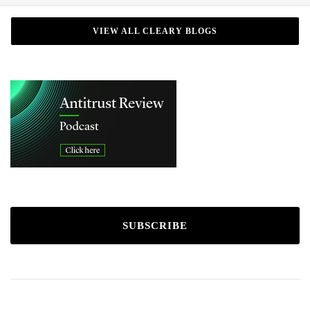
VIEW ALL CLEARY BLOGS
SUBSCRIBE