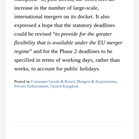
increase in the number of large-scale,
international mergers on its docket. It also
expressed a hope that the statutory deadlines
could be revised “
to provide for the greater
flexibility that is available under the EU merger
regime
” and for the Phase 2 deadlines to be
specified in terms of working days, rather than
weeks, to account for public holidays.
Posted in
Consumer Goods & Retail
,
Mergers & Acquisitions
,
Private Enforcement
,
United Kingdom