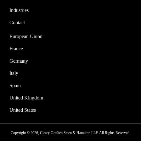
Industries
Contact
European Union
France
Germany
Italy
Spain
United Kingdom
United States
Copyright © 2026, Cleary Gottlieb Steen & Hamilton LLP. All Rights Reserved.