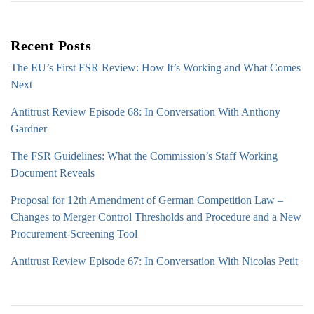
Recent Posts
The EU’s First FSR Review: How It’s Working and What Comes
Next
Antitrust Review Episode 68: In Conversation With Anthony
Gardner
The FSR Guidelines: What the Commission’s Staff Working
Document Reveals
Proposal for 12th Amendment of German Competition Law –
Changes to Merger Control Thresholds and Procedure and a New
Procurement-Screening Tool
Antitrust Review Episode 67: In Conversation With Nicolas Petit