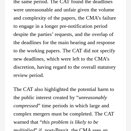
the same period. The CAT found the deadlines
were unreasonable and unfair given the volume
and complexity of the papers, the CMA’s failure
to engage in a longer pre-notification period
despite the parties’ requests, and the overlap of
the deadlines for the main hearing and response
to the working papers. The CAT did not specify
new deadlines, which were left to the CMA’s
discretion, having regard to the overall statutory
review period.
The CAT also highlighted the potential harm to
the public interest created by “
unreasonably
compressed
” time periods in which large and
complex mergers must be completed. The CAT
warned that “
this problem is likely to be
multiplied
” if, post-Brexit, the CMA sees an