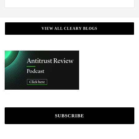
VIEW ALL CLEARY BLOGS
SUBSCRIBE