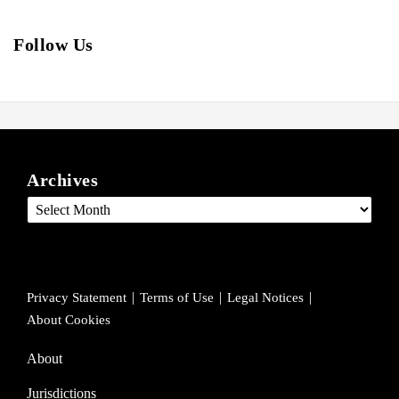
Follow Us
View
Follow
Join
ARCHIVES
our
us
Us
Archives
LinkedIn
on
on
Profile
Twitter
Facebook
Privacy Statement
Terms of Use
Legal Notices
About Cookies
About
Jurisdictions