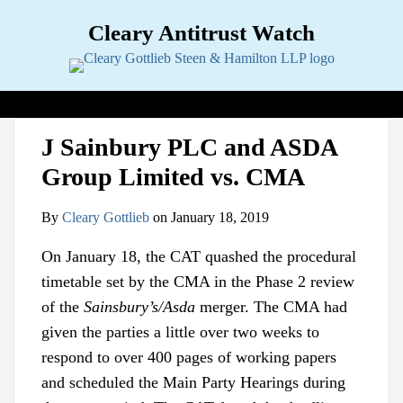
Skip
Cleary Antitrust Watch
to
content
View our LinkedIn Profile
Follow us on Twitter
Join Us on Facebook
Menu
Search
Home
Print:
Email
Tweet
Like
Share
View
Follow
Join
Topics
Sub-
J Sainbury PLC and ASDA
this
this
this
this
our
us
Us
Menu
Jurisdictions
Sub-
Group Limited vs. CMA
post
post
post
post
LinkedIn
on
on
Menu
Industries
Sub-
on
Profile
Twitter
Facebook
Menu
Multimedia
Sub-
By
Cleary Gottlieb
on
January 18, 2019
LinkedIn
Menu
Contact
On January 18, the CAT quashed the procedural
timetable set by the CMA in the Phase 2 review
of the
Sainsbury’s/Asda
merger. The CMA had
given the parties a little over two weeks to
respond to over 400 pages of working papers
and scheduled the Main Party Hearings during