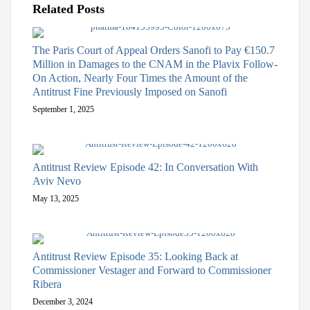
Related Posts
The Paris Court of Appeal Orders Sanofi to Pay €150.7
Million in Damages to the CNAM in the Plavix Follow-
On Action, Nearly Four Times the Amount of the
Antitrust Fine Previously Imposed on Sanofi
September 1, 2025
Antitrust Review Episode 42: In Conversation With
Aviv Nevo
May 13, 2025
Antitrust Review Episode 35: Looking Back at
Commissioner Vestager and Forward to Commissioner
Ribera
December 3, 2024